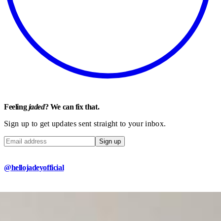
Feeling
jaded
? We can fix that.
Sign up to get updates sent straight to your inbox.
Sign up
@hellojadeyofficial