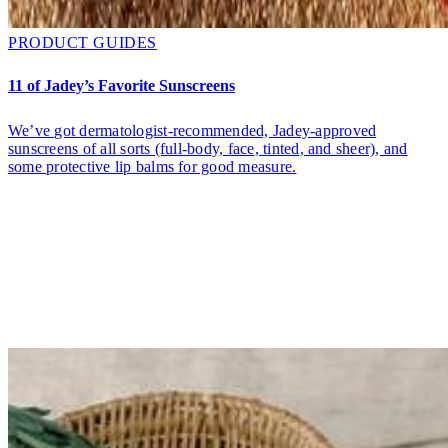
PRODUCT GUIDES
11 of Jadey’s Favorite Sunscreens
We’ve got dermatologist-recommended, Jadey-approved
sunscreens of all sorts (full-body, face, tinted, and sheer), and
some protective lip balms for good measure.