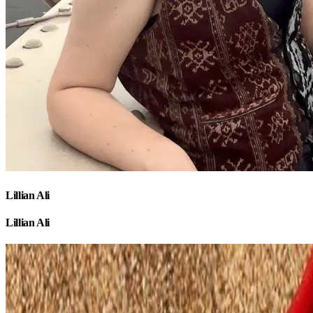
Lillian Ali
Lillian Ali