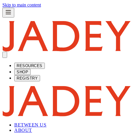
Skip to main content
RESOURCES
SHOP
REGISTRY
BETWEEN US
ABOUT