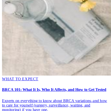
WHAT TO EXPECT
BRCA 101: What It Is, Who It Affects, and How to Get Tested
Experts on everything to know about BRCA variations–and how
to care for yourself (surgery, surveillance, waiting, and
monitoring) if you have one.