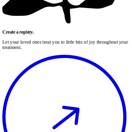
Create a
registry
.
Let your loved ones treat you to little bits of joy throughout your
treatment.