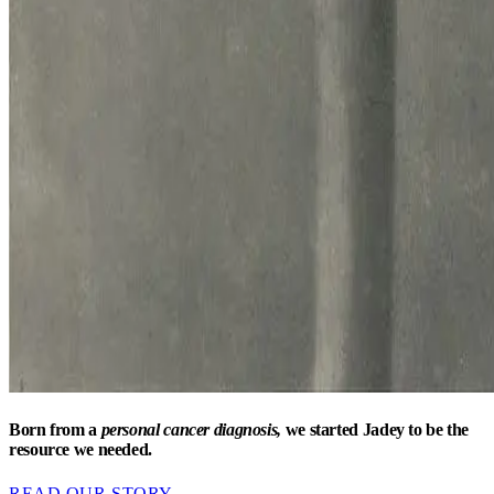
Born from a
personal cancer diagnosis,
we started Jadey to be the
resource we needed.
READ OUR STORY