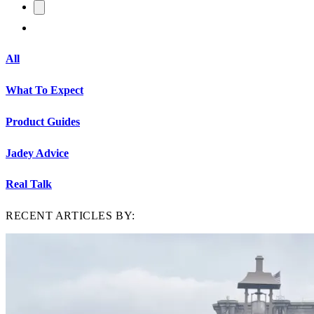
All
What To Expect
Product Guides
Jadey Advice
Real Talk
RECENT ARTICLES BY: