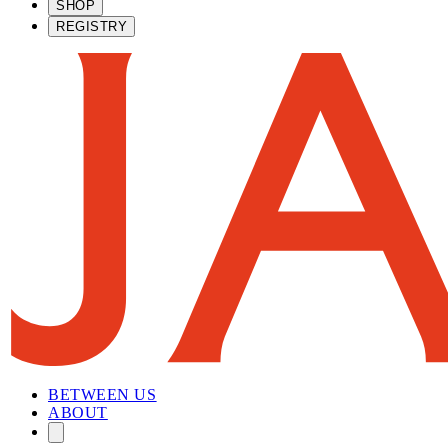
SHOP
REGISTRY
BETWEEN US
ABOUT