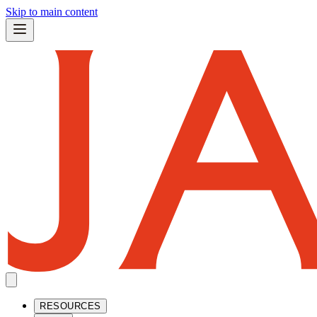
Skip to main content
RESOURCES