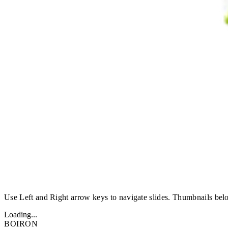
Use Left and Right arrow keys to navigate slides. Thumbnails belo
Loading...
BOIRON