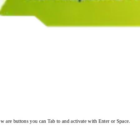
w are buttons you can Tab to and activate with Enter or Space.