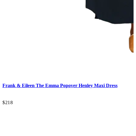
C
Frank & Eileen
The Emma Popover Henley Maxi Dress
$218