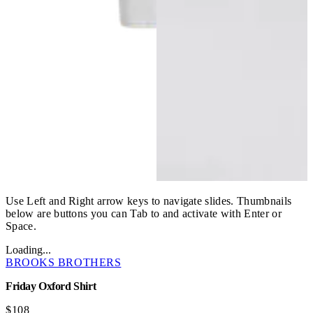
Use Left and Right arrow keys to navigate slides. Thumbnails
below are buttons you can Tab to and activate with Enter or
Space.
Loading...
BROOKS BROTHERS
Friday Oxford Shirt
$108