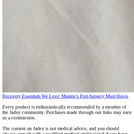
Recovery Essentials We Love: Maggie’s Post-Surgery Must Haves
Every product is enthusiastically recommended by a member of
the Jadey community. Purchases made through our links may earn
us a commission.
The content on Jadey is not medical advice, and you should
always consult with a qualified medical professional if you have