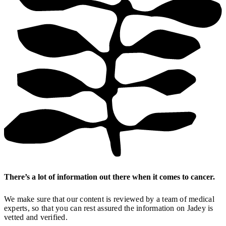
There’s a lot of information out there when it comes to cancer.
We make sure that our content is reviewed by a team of medical
experts, so that you can rest assured the information on Jadey is
vetted and verified.