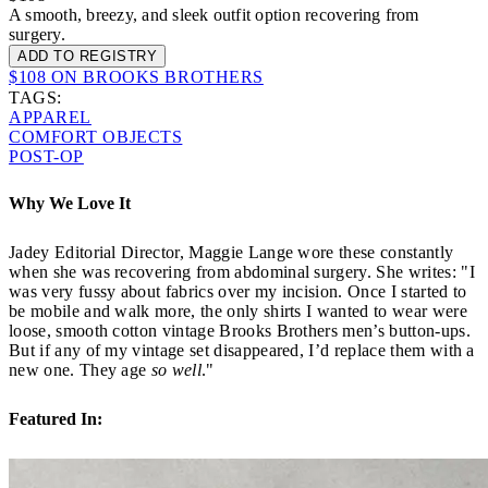
A smooth, breezy, and sleek outfit option recovering from
surgery.
ADD TO REGISTRY
$108 ON BROOKS BROTHERS
TAGS:
APPAREL
COMFORT OBJECTS
POST-OP
Why We Love It
Jadey Editorial Director, Maggie Lange wore these constantly
when she was recovering from abdominal surgery. She writes: "I
was very fussy about fabrics over my incision. Once I started to
be mobile and walk more, the only shirts I wanted to wear were
loose, smooth cotton vintage Brooks Brothers men’s button-ups.
But if any of my vintage set disappeared, I’d replace them with a
new one. They age
so well
."
Featured In: