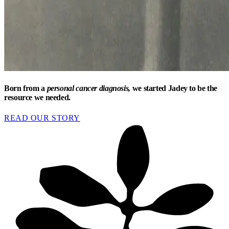
Born from a
personal cancer diagnosis,
we started Jadey to be the
resource we needed.
READ OUR STORY