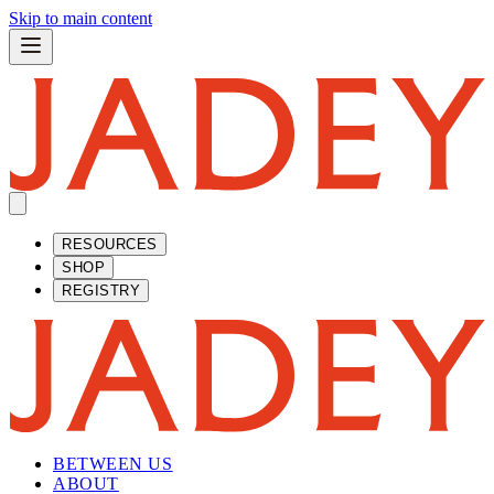
Skip to main content
RESOURCES
SHOP
REGISTRY
BETWEEN US
ABOUT