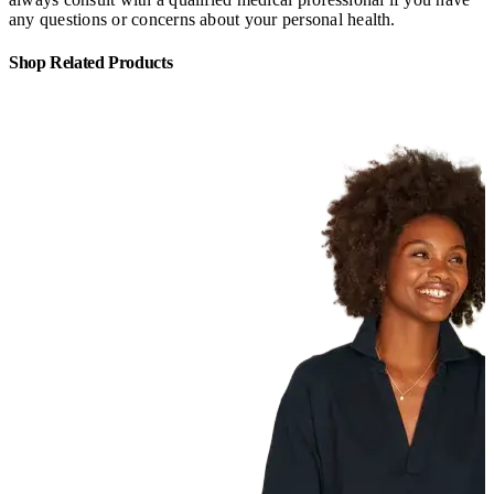
any questions or concerns about your personal health.
Shop Related Products