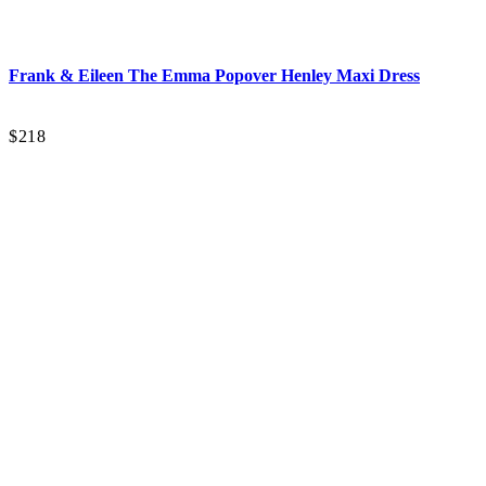
Frank & Eileen
The Emma Popover Henley Maxi Dress
$218