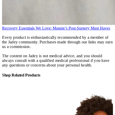
Recovery Essentials We Love: Maggie’s Post-Surgery Must Haves
Every product is enthusiastically recommended by a member of
the Jadey community. Purchases made through our links may earn
us a commission.
The content on Jadey is not medical advice, and you should
always consult with a qualified medical professional if you have
any questions or concerns about your personal health.
Shop Related Products