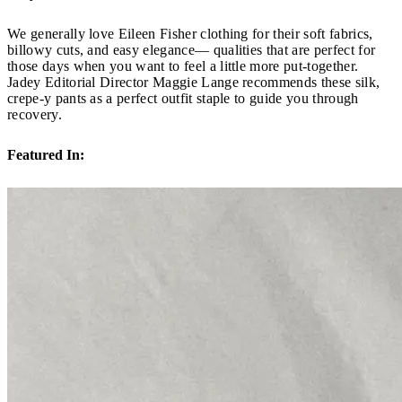
We generally love Eileen Fisher clothing for their soft fabrics,
billowy cuts, and easy elegance— qualities that are perfect for
those days when you want to feel a little more put-together.
Jadey Editorial Director Maggie Lange recommends these silk,
crepe-y pants as a perfect outfit staple to guide you through
recovery.
Featured In: