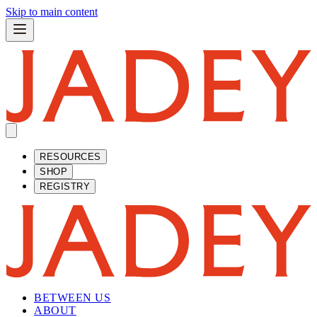
Skip to main content
RESOURCES
SHOP
REGISTRY
BETWEEN US
ABOUT