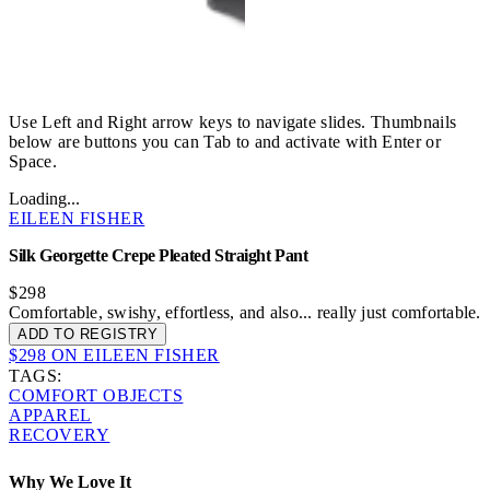
Use Left and Right arrow keys to navigate slides. Thumbnails
below are buttons you can Tab to and activate with Enter or
Space.
Loading...
EILEEN FISHER
Silk Georgette Crepe Pleated Straight Pant
$298
Comfortable, swishy, effortless, and also... really just comfortable.
ADD TO REGISTRY
$298 ON EILEEN FISHER
TAGS:
COMFORT OBJECTS
APPAREL
RECOVERY
Why We Love It