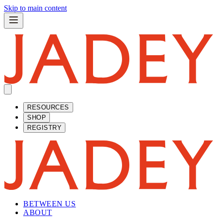
Skip to main content
RESOURCES
SHOP
REGISTRY
BETWEEN US
ABOUT