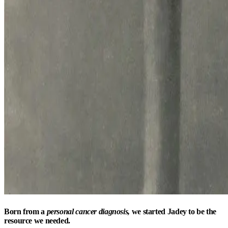
Born from a
personal cancer diagnosis,
we started Jadey to be the
resource we needed.