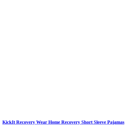
KickIt Recovery Wear
Home Recovery Short Sleeve Pajamas