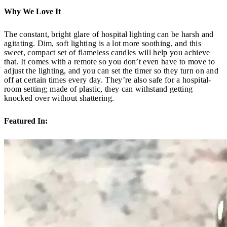
Why We Love It
The constant, bright glare of hospital lighting can be harsh and
agitating. Dim, soft lighting is a lot more soothing, and this
sweet, compact set of flameless candles will help you achieve
that. It comes with a remote so you don’t even have to move to
adjust the lighting, and you can set the timer so they turn on and
off at certain times every day. They’re also safe for a hospital-
room setting; made of plastic, they can withstand getting
knocked over without shattering.
Featured In: