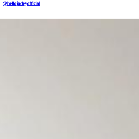
@hellojadeyofficial