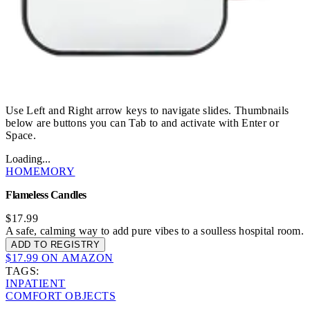
Use Left and Right arrow keys to navigate slides. Thumbnails
below are buttons you can Tab to and activate with Enter or
Space.
Loading...
HOMEMORY
Flameless Candles
$17.99
A safe, calming way to add pure vibes to a soulless hospital room.
ADD TO REGISTRY
$17.99 ON AMAZON
TAGS:
INPATIENT
COMFORT OBJECTS