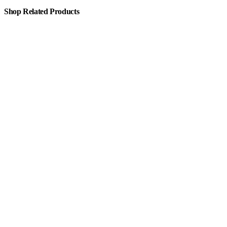
Shop Related Products