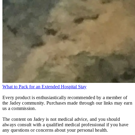
What to Pack for an Extended Hospital Stay
Every product is enthusiastically recommended by a member of
the Jadey community. Purchases made through our links may earn
us a commission.
The content on Jadey is not medical advice, and you should
always consult with a qualified medical professional if you have
any questions or concerns about your personal health.