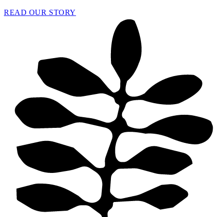
READ OUR STORY