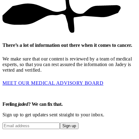
There’s a lot of information out there when it comes to cancer.
We make sure that our content is reviewed by a team of medical
experts, so that you can rest assured the information on Jadey is
vetted and verified.
MEET OUR MEDICAL ADVISORY BOARD
Feeling
jaded
? We can fix that.
Sign up to get updates sent straight to your inbox.
Sign up