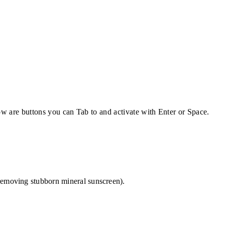
w are buttons you can Tab to and activate with Enter or Space.
r removing stubborn mineral sunscreen).