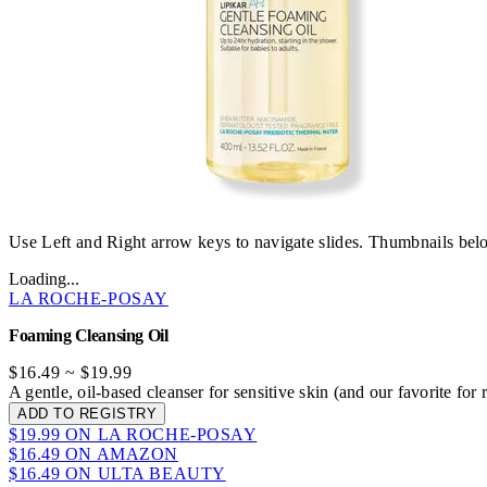
Use Left and Right arrow keys to navigate slides. Thumbnails belo
Loading...
LA ROCHE-POSAY
Foaming Cleansing Oil
$16.49
~
$19.99
A gentle, oil-based cleanser for sensitive skin (and our favorite fo
ADD TO REGISTRY
$19.99 ON LA ROCHE-POSAY
$16.49 ON AMAZON
$16.49 ON ULTA BEAUTY