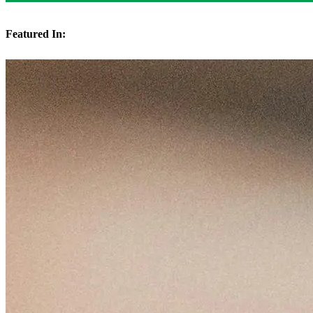
Featured In: