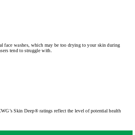
onal face washes, which may be too drying to your skin during
sers tend to struggle with.
G’s Skin Deep® ratings reflect the level of potential health