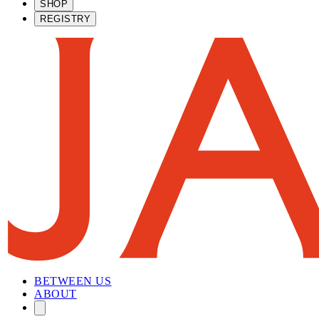
SHOP
REGISTRY
BETWEEN US
ABOUT