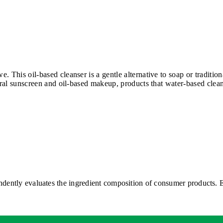
. This oil-based cleanser is a gentle alternative to soap or traditi
eral sunscreen and oil-based makeup, products that water-based clean
ntly evaluates the ingredient composition of consumer products. EW