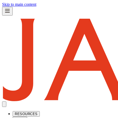
Skip to main content
RESOURCES