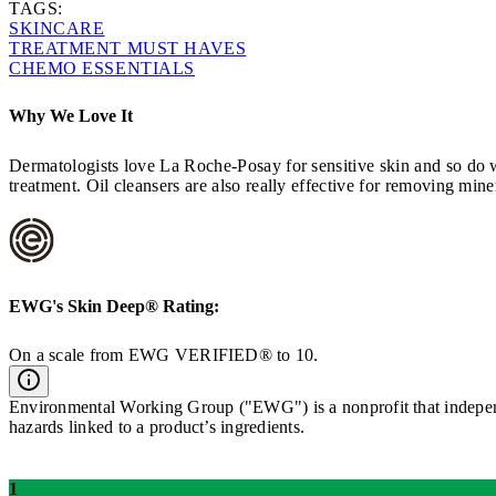
TAGS:
SKINCARE
TREATMENT MUST HAVES
CHEMO ESSENTIALS
Why We Love It
Dermatologists love La Roche-Posay for sensitive skin and so do we
treatment. Oil cleansers are also really effective for removing min
EWG's
Skin Deep®
Rating:
On a scale from EWG VERIFIED® to 10.
Environmental Working Group ("EWG") is a nonprofit that independe
hazards linked to a product’s ingredients.
1