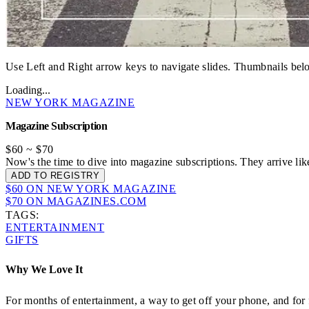
Use Left and Right arrow keys to navigate slides. Thumbnails belo
Loading...
NEW YORK MAGAZINE
Magazine Subscription
$60
~
$70
Now's the time to dive into magazine subscriptions. They arrive li
ADD TO REGISTRY
$60 ON NEW YORK MAGAZINE
$70 ON MAGAZINES.COM
TAGS:
ENTERTAINMENT
GIFTS
Why We Love It
For months of entertainment, a way to get off your phone, and fo