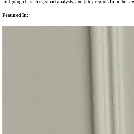
intriguing characters, smart analysis, and juicy reports from the sc
Featured In: