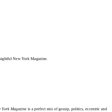
insightful New York Magazine.
 York Magazine
is a perfect mix of gossip, politics, eccentric and