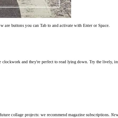
w are buttons you can Tab to and activate with Enter or Space.
ke clockwork and they're perfect to read lying down. Try the lively, 
r future collage projects: we recommend magazine subscriptions.
New