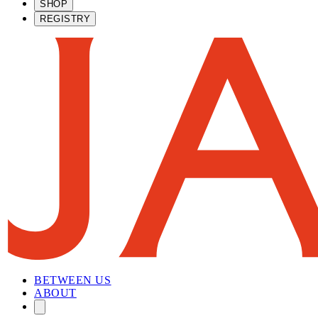
SHOP
REGISTRY
BETWEEN US
ABOUT