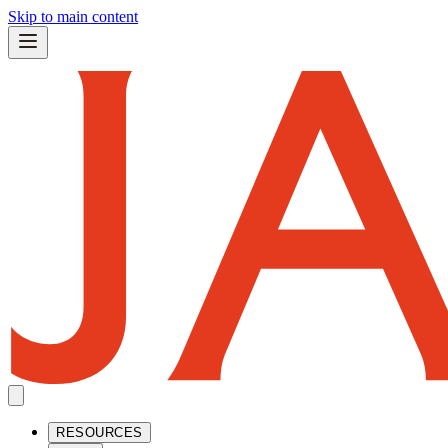
Skip to main content
RESOURCES