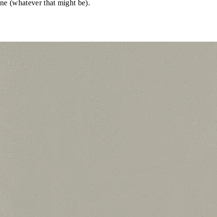
ene (whatever that might be).