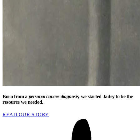
Born from a
personal cancer diagnosis,
we started Jadey to be the
resource we needed.
READ OUR STORY