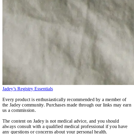
Jadey’s Registry Essentials
Every product is enthusiastically recommended by a member of
the Jadey community. Purchases made through our links may earn
us a commission.
The content on Jadey is not medical advice, and you should
always consult with a qualified medical professional if you have
any questions or concerns about your personal health.