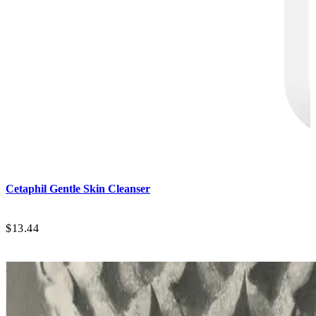
Cetaphil
Gentle Skin Cleanser
$13.44
$