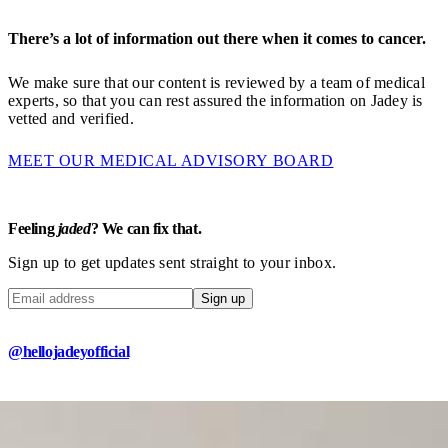
There’s a lot of information out there when it comes to cancer.
We make sure that our content is reviewed by a team of medical
experts, so that you can rest assured the information on Jadey is
vetted and verified.
MEET OUR MEDICAL ADVISORY BOARD
Feeling
jaded
? We can fix that.
Sign up to get updates sent straight to your inbox.
Sign up
@hellojadeyofficial