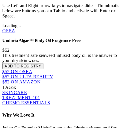
Use Left and Right arrow keys to navigate slides. Thumbnails
below are buttons you can Tab to and activate with Enter or
Space.
Loading...
OSEA
Undaria Algae™ Body Oil Fragrance Free
$52
This treatment-safe seaweed-infused body oil is the answer to
your dry skin woes.
ADD TO REGISTRY
$52 ON OSEA
$52 ON ULTA BEAUTY
$52 ON AMAZON
TAGS:
SKINCARE
TREATMENT 101
CHEMO ESSENTIALS
Why We Love It
Jadey Co-Founder Michelle, says the "during chemo and for