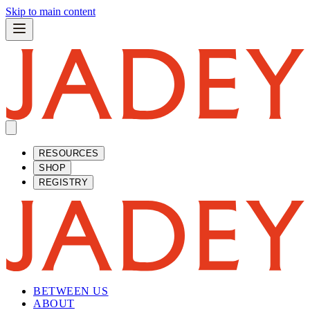
Skip to main content
RESOURCES
SHOP
REGISTRY
BETWEEN US
ABOUT