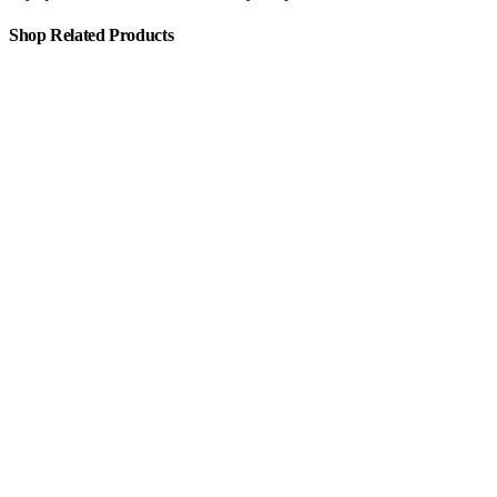
Shop Related Products