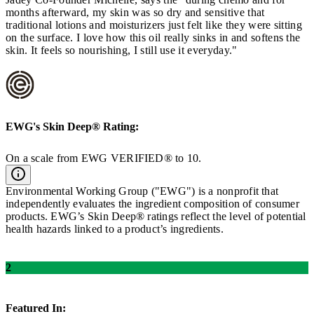
months afterward, my skin was so dry and sensitive that
traditional lotions and moisturizers just felt like they were sitting
on the surface. I love how this oil really sinks in and softens the
skin. It feels so nourishing, I still use it everyday."
EWG's
Skin Deep®
Rating:
On a scale from EWG VERIFIED® to 10.
Environmental Working Group ("EWG") is a nonprofit that
independently evaluates the ingredient composition of consumer
products. EWG’s Skin Deep® ratings reflect the level of potential
health hazards linked to a product’s ingredients.
2
Featured In: