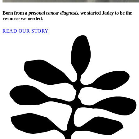
Born from a
personal cancer diagnosis,
we started Jadey to be the
resource we needed.
READ OUR STORY