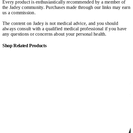
Every product is enthusiastically recommended by a member of
the Jadey community. Purchases made through our links may earn
us a commission.
The content on Jadey is not medical advice, and you should
always consult with a qualified medical professional if you have
any questions or concerns about your personal health.
Shop Related Products