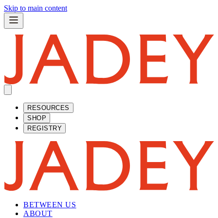
Skip to main content
RESOURCES
SHOP
REGISTRY
BETWEEN US
ABOUT