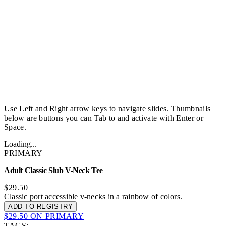
Use Left and Right arrow keys to navigate slides. Thumbnails
below are buttons you can Tab to and activate with Enter or
Space.
Loading...
PRIMARY
Adult Classic Slub V-Neck Tee
$29.50
Classic port accessible v-necks in a rainbow of colors.
ADD TO REGISTRY
$29.50 ON PRIMARY
TAGS: