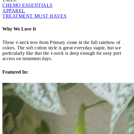
CHEMO ESSENTIALS
APPAREL
TREATMENT MUST HAVES
Why We Love It
These v-neck tees from Primary come in the full rainbow of
colors. The soft cotton style is great everyday staple, but we
particularly like that the v-neck is deep enough for easy port
access on treatment days.
Featured In: