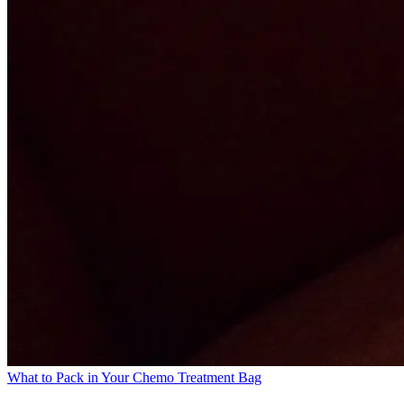
What to Pack in Your Chemo Treatment Bag