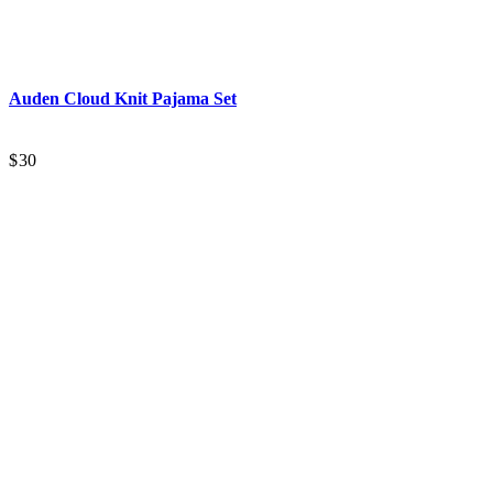
Auden
Cloud Knit Pajama Set
$30