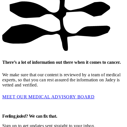
There’s a lot of information out there when it comes to cancer.
We make sure that our content is reviewed by a team of medical
experts, so that you can rest assured the information on Jadey is
vetted and verified.
MEET OUR MEDICAL ADVISORY BOARD
Feeling
jaded
? We can fix that.
Sign up to get updates sent straight to your inbox.