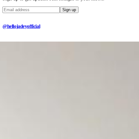
Sign up
@hellojadeyofficial