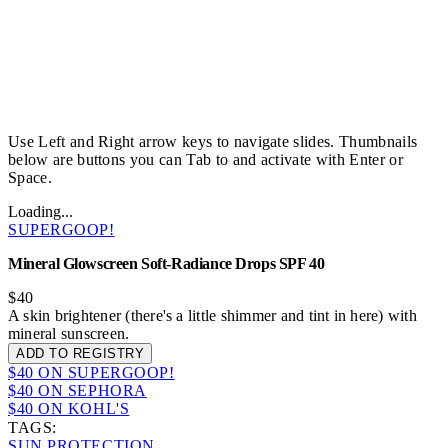
Use Left and Right arrow keys to navigate slides. Thumbnails
below are buttons you can Tab to and activate with Enter or
Space.
Loading...
SUPERGOOP!
Mineral Glowscreen Soft-Radiance Drops SPF 40
$40
A skin brightener (there's a little shimmer and tint in here) with
mineral sunscreen.
ADD TO REGISTRY
$40 ON SUPERGOOP!
$40 ON SEPHORA
$40 ON KOHL'S
TAGS:
SUN PROTECTION