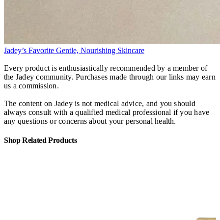
Jadey’s Favorite Gentle, Nourishing Skincare
Every product is enthusiastically recommended by a member of
the Jadey community. Purchases made through our links may earn
us a commission.
The content on Jadey is not medical advice, and you should
always consult with a qualified medical professional if you have
any questions or concerns about your personal health.
Shop Related Products