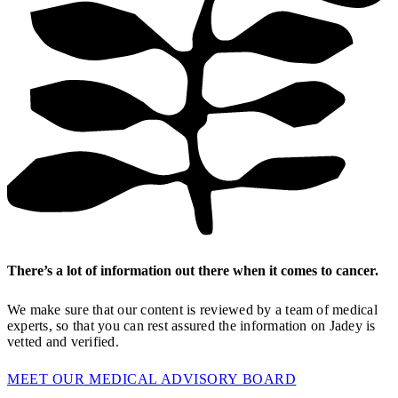
There’s a lot of information out there when it comes to cancer.
We make sure that our content is reviewed by a team of medical
experts, so that you can rest assured the information on Jadey is
vetted and verified.
MEET OUR MEDICAL ADVISORY BOARD