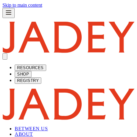
Skip to main content
RESOURCES
SHOP
REGISTRY
BETWEEN US
ABOUT