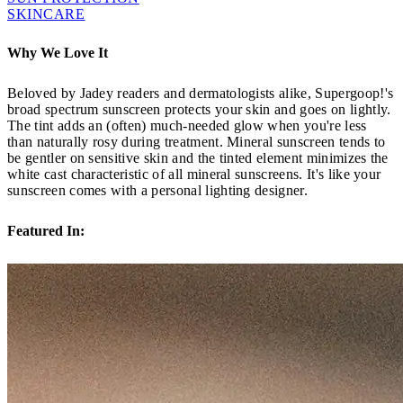
SKINCARE
Why We Love It
Beloved by Jadey readers and dermatologists alike, Supergoop!'s
broad spectrum sunscreen protects your skin and goes on lightly.
The tint adds an (often) much-needed glow when you're less
than naturally rosy during treatment. Mineral sunscreen tends to
be gentler on sensitive skin and the tinted element minimizes the
white cast characteristic of all mineral sunscreens. It's like your
sunscreen comes with a personal lighting designer.
Featured In: