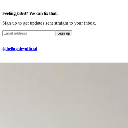
Feeling
jaded
? We can fix that.
Sign up to get updates sent straight to your inbox.
Sign up
@hellojadeyofficial