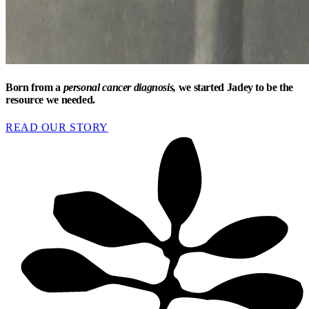
Born from a
personal cancer diagnosis,
we started Jadey to be the
resource we needed.
READ OUR STORY