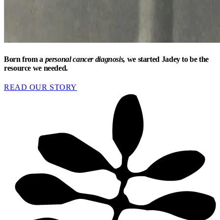
Born from a
personal cancer diagnosis,
we started Jadey to be the
resource we needed.
READ OUR STORY