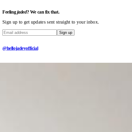
Feeling
jaded
? We can fix that.
Sign up to get updates sent straight to your inbox.
Sign up
@hellojadeyofficial