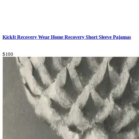
KickIt Recovery Wear
Home Recovery Short Sleeve Pajamas
$100