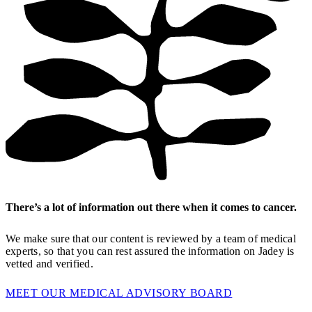
There’s a lot of information out there when it comes to cancer.
We make sure that our content is reviewed by a team of medical
experts, so that you can rest assured the information on Jadey is
vetted and verified.
MEET OUR MEDICAL ADVISORY BOARD