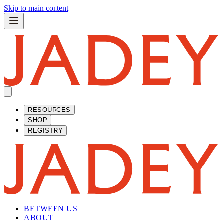
Skip to main content
RESOURCES
SHOP
REGISTRY
BETWEEN US
ABOUT