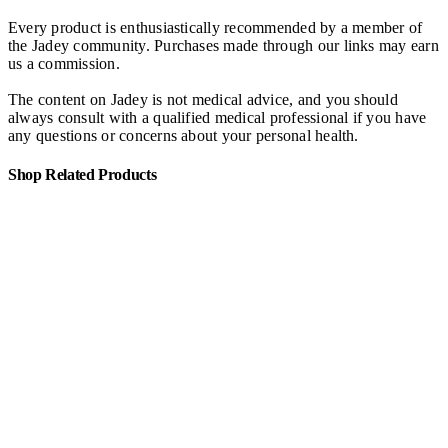
Every product is enthusiastically recommended by a member of
the Jadey community. Purchases made through our links may earn
us a commission.
The content on Jadey is not medical advice, and you should
always consult with a qualified medical professional if you have
any questions or concerns about your personal health.
Shop Related Products