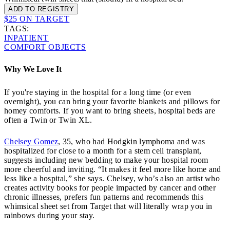
ADD TO REGISTRY
$25 ON TARGET
TAGS:
INPATIENT
COMFORT OBJECTS
Why We Love It
If you're staying in the hospital for a long time (or even
overnight), you can bring your favorite blankets and pillows for
homey comforts. If you want to bring sheets, hospital beds are
often a Twin or Twin XL.
Chelsey Gomez
, 35, who had Hodgkin lymphoma and was
hospitalized for close to a month for a stem cell transplant,
suggests including new bedding to make your hospital room
more cheerful and inviting. “It makes it feel more like home and
less like a hospital,” she says. Chelsey, who’s also an artist who
creates activity books for people impacted by cancer and other
chronic illnesses, prefers fun patterns and recommends this
whimsical sheet set from Target that will literally wrap you in
rainbows during your stay.