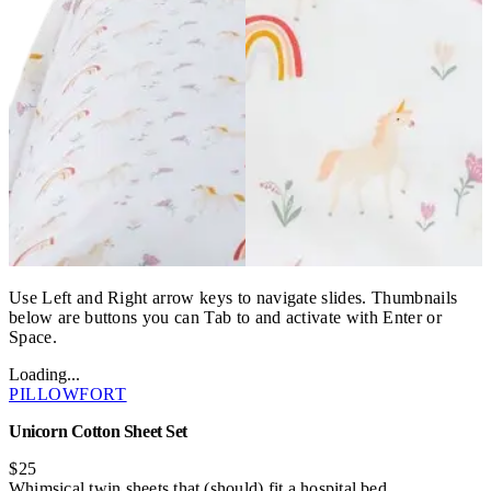
Use Left and Right arrow keys to navigate slides. Thumbnails
below are buttons you can Tab to and activate with Enter or
Space.
Loading...
PILLOWFORT
Unicorn Cotton Sheet Set
$25
Whimsical twin sheets that (should) fit a hospital bed.