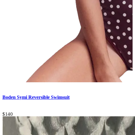
Boden
Symi Reversible Swimsuit
$140