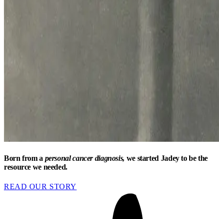
Born from a
personal cancer diagnosis,
we started Jadey to be the
resource we needed.
READ OUR STORY