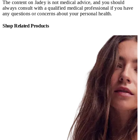
The content on Jadey is not medical advice, and you should
always consult with a qualified medical professional if you have
any questions or concerns about your personal health.
Shop Related Products