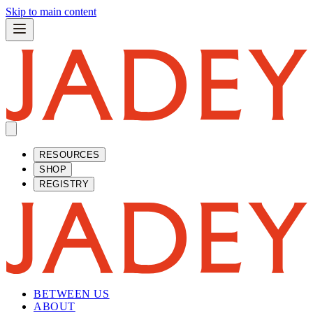
Skip to main content
RESOURCES
SHOP
REGISTRY
BETWEEN US
ABOUT