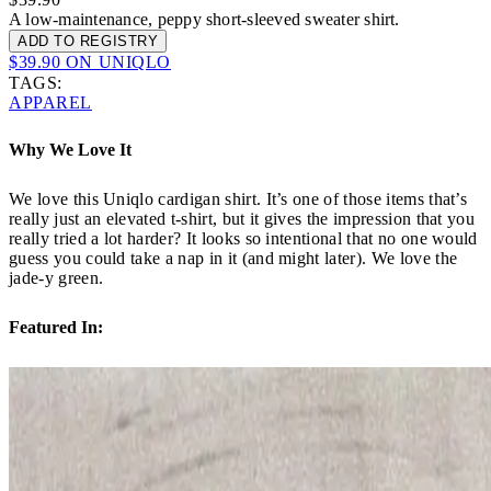
A low-maintenance, peppy short-sleeved sweater shirt.
ADD TO REGISTRY
$39.90 ON UNIQLO
TAGS:
APPAREL
Why We Love It
We love this Uniqlo cardigan shirt. It’s one of those items that’s
really just an elevated t-shirt, but it gives the impression that you
really tried a lot harder? It looks so intentional that no one would
guess you could take a nap in it (and might later). We love the
jade-y green.
Featured In: