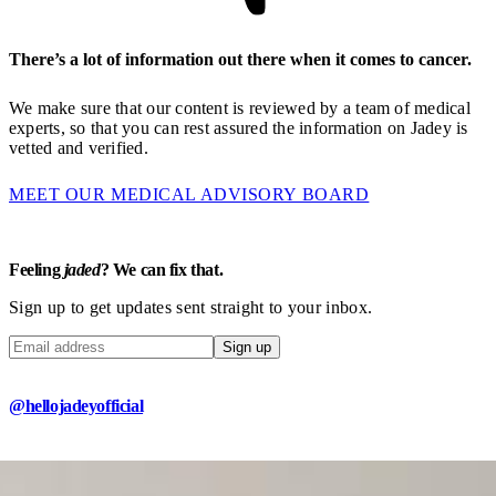
There’s a lot of information out there when it comes to cancer.
We make sure that our content is reviewed by a team of medical
experts, so that you can rest assured the information on Jadey is
vetted and verified.
MEET OUR MEDICAL ADVISORY BOARD
Feeling
jaded
? We can fix that.
Sign up to get updates sent straight to your inbox.
Sign up
@hellojadeyofficial