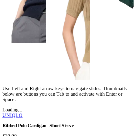
Use Left and Right arrow keys to navigate slides. Thumbnails
below are buttons you can Tab to and activate with Enter or
Space.
Loading...
UNIQLO
Ribbed Polo Cardigan | Short Sleeve
$39.90