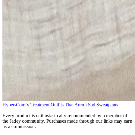
Hyper-Comfy Treatment Outfits That Aren’t Sad Sweatpants
Every product is enthusiastically recommended by a member of
the Jadey community. Purchases made through our links may earn
us a commission.