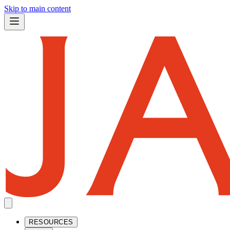
Skip to main content
RESOURCES