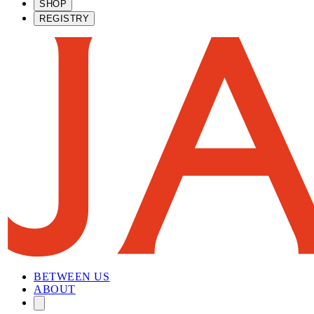
SHOP
REGISTRY
BETWEEN US
ABOUT