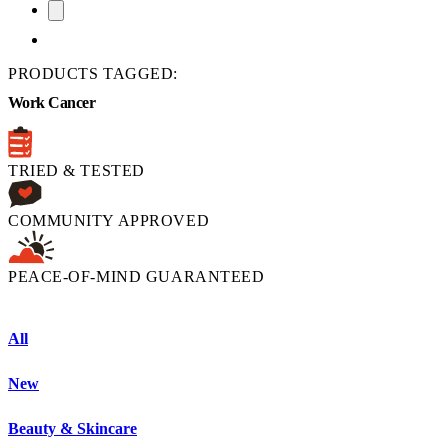
PRODUCTS TAGGED:
Work Cancer
TRIED & TESTED
COMMUNITY APPROVED
PEACE-OF-MIND GUARANTEED
All
New
Beauty & Skincare