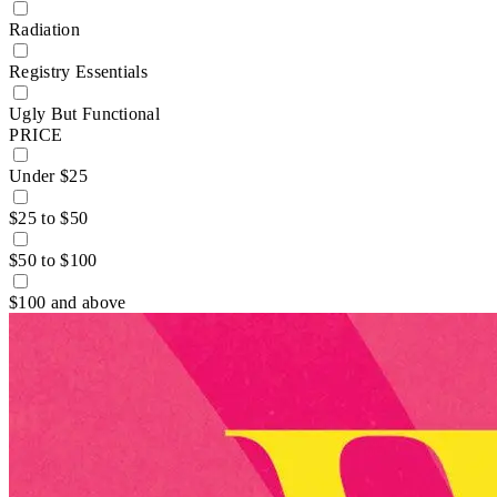
Radiation
Registry Essentials
Ugly But Functional
PRICE
Under $25
$25 to $50
$50 to $100
$100 and above