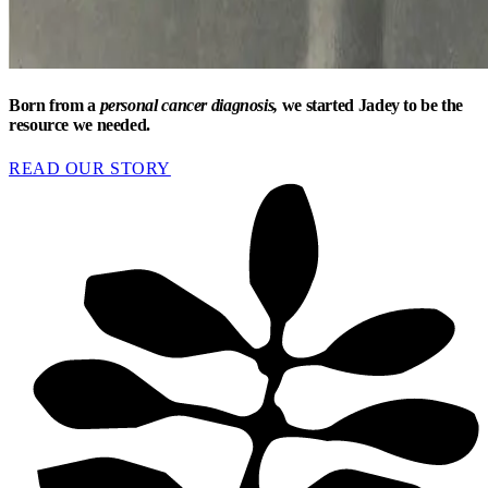
Born from a
personal cancer diagnosis,
we started Jadey to be the
resource we needed.
READ OUR STORY