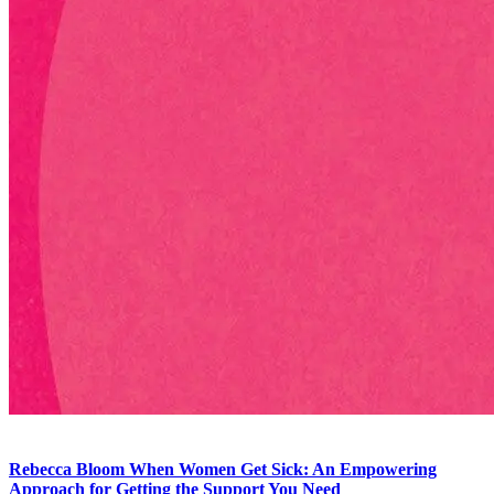
Rebecca Bloom
When Women Get Sick: An Empowering
Approach for Getting the Support You Need