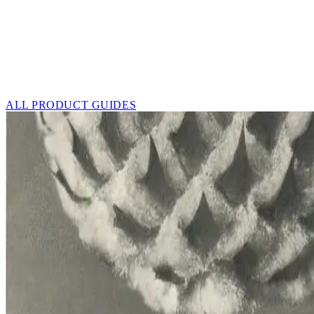
ALL PRODUCT GUIDES