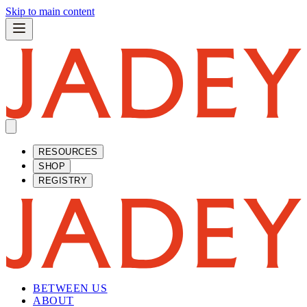
Skip to main content
RESOURCES
SHOP
REGISTRY
BETWEEN US
ABOUT