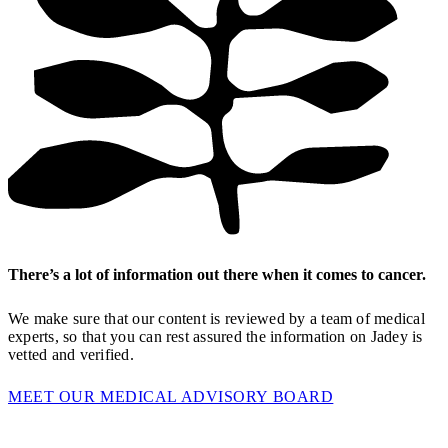
There’s a lot of information out there when it comes to cancer.
We make sure that our content is reviewed by a team of medical
experts, so that you can rest assured the information on Jadey is
vetted and verified.
MEET OUR MEDICAL ADVISORY BOARD