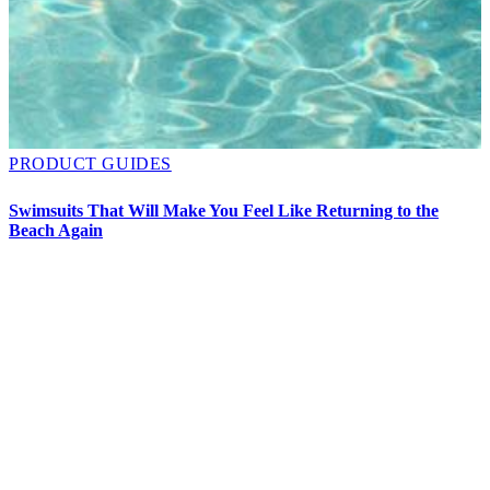
PRODUCT GUIDES
O
D
Swimsuits That Will Make You Feel Like Returning to the
Beach Again