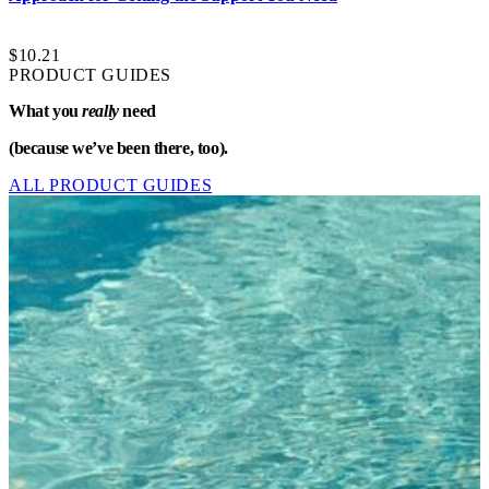
$10.21
PRODUCT GUIDES
What you
really
need
(because we’ve been there, too).
ALL PRODUCT GUIDES