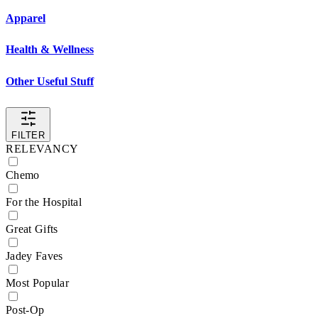
Apparel
Health & Wellness
Other Useful Stuff
FILTER
RELEVANCY
Chemo
For the Hospital
Great Gifts
Jadey Faves
Most Popular
Post-Op