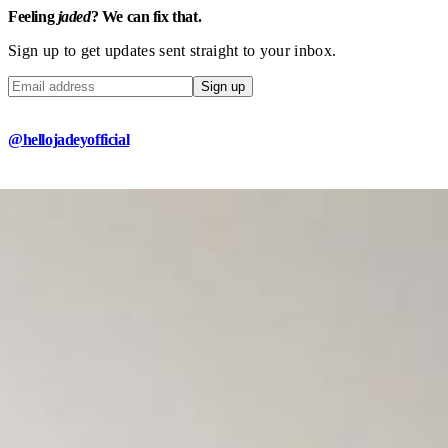
Feeling
jaded
? We can fix that.
Sign up to get updates sent straight to your inbox.
Sign up
@hellojadeyofficial