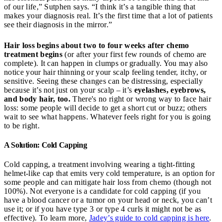
of our life,” Sutphen says. “I think it’s a tangible thing that
makes your diagnosis real. It’s the first time that a lot of patients
see their diagnosis in the mirror.”
Hair loss begins about two to four weeks after chemo
treatment
begins
(or after your first few rounds of chemo are
complete). It can happen in clumps or gradually. You may also
notice your hair thinning or your scalp feeling tender, itchy, or
sensitive. Seeing these changes can be distressing, especially
because it’s not just on your scalp – it’s
eyelashes, eyebrows,
and body hair, too.
There's no right or wrong way to face hair
loss: some people will decide to get a short cut or buzz; others
wait to see what happens. Whatever feels right for you is going
to be right.
A Solution: Cold Capping
Cold capping, a treatment involving wearing a tight-fitting
helmet-like cap that emits very cold temperature, is an option for
some people and can mitigate hair loss from chemo (though not
100%). Not everyone is a candidate for cold capping (if you
have a blood cancer or a tumor on your head or neck, you can’t
use it; or if you have type 3 or type 4 curls it might not be as
effective). To learn more,
Jadey’s guide to cold capping is here
.