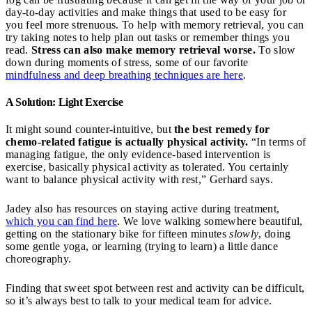
day-to-day activities and make things that used to be easy for
you feel more strenuous. To help with memory retrieval, you can
try taking notes to help plan out tasks or remember things you
read.
Stress can also make memory retrieval worse.
To slow
down during moments of stress, some of our favorite
mindfulness and deep breathing techniques are here
.
A Solution: Light Exercise
It might sound counter-intuitive, but
the best remedy for
chemo-related fatigue is actually physical activity.
“In terms of
managing fatigue, the only evidence-based intervention is
exercise, basically physical activity as tolerated. You certainly
want to balance physical activity with rest,” Gerhard says.
Jadey also has resources on staying active during treatment,
which you can find here
. We love walking somewhere beautiful,
getting on the stationary bike for fifteen minutes
slowly
, doing
some gentle yoga, or learning (trying to learn) a little dance
choreography.
Finding that sweet spot between rest and activity can be difficult,
so it’s always best to talk to your medical team for advice.