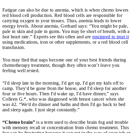
Fatigue can also be due to anemia, which is when chemo lowers
red blood cell production. Red blood cells are responsible for
carrying oxygen to your tissues. Thus, anemia leads to lower
energy levels. About anemia, Gerhard says: “You might be pale,
pale in skin and pale in gums. You may be short of breath, with a
fast heart rate.” Experts see this often and are
equipped to treat it
using medications, iron or other supplements, or a red blood cell
transfusion.
You may find that naps become one of your best friends during
chemotherapy treatment, though they often won’t leave you
feeling well rested.
“I'd sleep late in the morning, I'd get up, I'd get my kids off to
camp. They'd be gone from the house, and I'd sleep for another
four or five hours. Then I'd wake up, I'd have dinner,” says
Colleen G.*, who was diagnosed with breast cancer when she
was 42. “We'd do dinner and baths and then I'd go back to bed
and sleep again. I just slept constantly.”
“Chemo brain”
is a term used to describe brain fog and trouble
with memory recall or concentration from chemo treatment. This
fog can be frustrating because it can get in the way of your job or