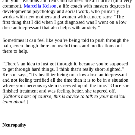
and your reactions and fears and sadness are all normal (and very
common).
Marcella Kelson
, a life coach with masters degrees in
developmental psychology and social work, who primarily
works with new mothers and women with cancer, says: “The
first thing that I did when I got diagnosed was I went on a low
dose antidepressant that also helps with anxiety.”
Sometimes it can feel like you’re being told to push through the
pain, even though there are useful tools and medications out
there to help.
“There’s an idea to just get through it, because you're supposed
to get through hard things. I think that’s really short-sighted,”
Kelson says, “It’s healthier being on a low-dose antidepressant
and not feeling terrified all the time than it is to be in a situation
where your nervous system is revved up all the time.” Once she
finished treatment and was feeling better, she tapered off.
[
Editor’s note: of course, this is advice to talk to your medical
team about.
]
Neuropathy