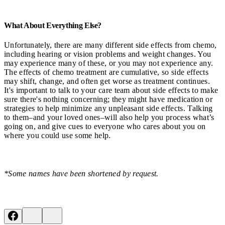
What About Everything Else?
Unfortunately, there are many different side effects from chemo,
including hearing or vision problems and weight changes. You
may experience many of these, or you may not experience any.
The effects of chemo treatment are cumulative, so side effects
may shift, change, and often get worse as treatment continues.
It's important to talk to your care team about side effects to make
sure there's nothing concerning; they might have medication or
strategies to help minimize any unpleasant side effects. Talking
to them–and your loved ones–will also help you process what’s
going on, and give cues to everyone who cares about you on
where you could use some help.
*Some names have been shortened by request.