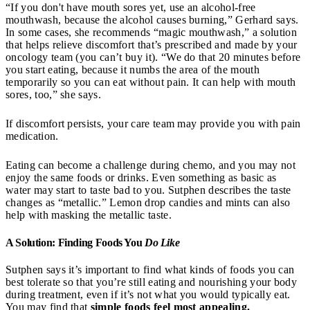
“If you don't have mouth sores yet, use an alcohol-free
mouthwash, because the alcohol causes burning,” Gerhard says.
In some cases, she recommends “magic mouthwash,” a solution
that helps relieve discomfort that’s prescribed and made by your
oncology team (you can’t buy it). “We do that 20 minutes before
you start eating, because it numbs the area of the mouth
temporarily so you can eat without pain. It can help with mouth
sores, too,” she says.
If discomfort persists, your care team may provide you with pain
medication.
Eating can become a challenge during chemo, and you may not
enjoy the same foods or drinks. Even something as basic as
water may start to taste bad to you. Sutphen describes the taste
changes as “metallic.” Lemon drop candies and mints can also
help with masking the metallic taste.
A Solution: Finding Foods You
Do Like
Sutphen says it’s important to find what kinds of foods you can
best tolerate so that you’re still eating and nourishing your body
during treatment, even if it’s not what you would typically eat.
You may find that
simple foods feel most appealing.