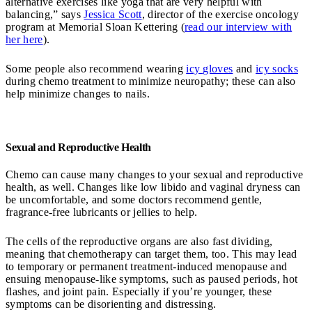
alternative exercises like yoga that are very helpful with
balancing,” says
Jessica Scott
, director of the exercise oncology
program at Memorial Sloan Kettering (
read our interview with
her here
).
Some people also recommend wearing
icy gloves
and
icy socks
during chemo treatment to minimize neuropathy; these can also
help minimize changes to nails.
Sexual and Reproductive Health
Chemo can cause many changes to your sexual and reproductive
health, as well. Changes like low libido and vaginal dryness can
be uncomfortable, and some doctors recommend gentle,
fragrance-free lubricants or jellies to help.
The cells of the reproductive organs are also fast dividing,
meaning that chemotherapy can target them, too. This may lead
to temporary or permanent treatment-induced menopause and
ensuing menopause-like symptoms, such as paused periods, hot
flashes, and joint pain. Especially if you’re younger, these
symptoms can be disorienting and distressing.