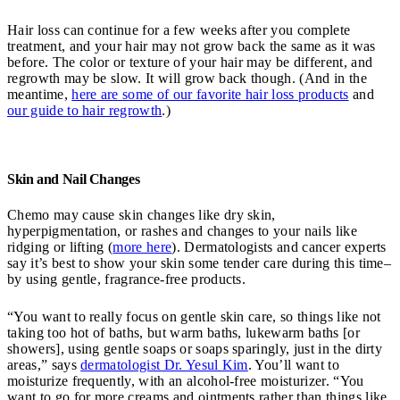
Hair loss can continue for a few weeks after you complete
treatment, and your hair may not grow back the same as it was
before. The color or texture of your hair may be different, and
regrowth may be slow. It will grow back though. (And in the
meantime,
here are some of our favorite hair loss products
and
our guide to hair regrowth
.)
Skin and Nail Changes
Chemo may cause skin changes like dry skin,
hyperpigmentation, or rashes and changes to your nails like
ridging or lifting (
more here
). Dermatologists and cancer experts
say it’s best to show your skin some tender care during this time–
by using gentle, fragrance-free products.
“You want to really focus on gentle skin care, so things like not
taking too hot of baths, but warm baths, lukewarm baths [or
showers], using gentle soaps or soaps sparingly, just in the dirty
areas,” says
dermatologist Dr. Yesul Kim
. You’ll want to
moisturize frequently, with an alcohol-free moisturizer. “You
want to go for more creams and ointments rather than things like