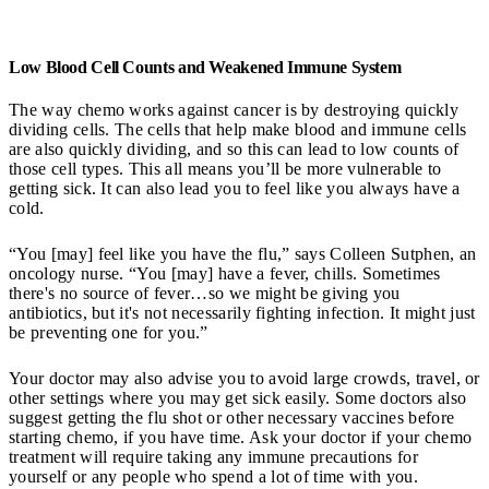
Low Blood Cell Counts and Weakened Immune System
The way chemo works against cancer is by destroying quickly
dividing cells. The cells that help make blood and immune cells
are also quickly dividing, and so this can lead to low counts of
those cell types. This all means you’ll be more vulnerable to
getting sick. It can also lead you to feel like you always have a
cold.
“You [may] feel like you have the flu,” says Colleen Sutphen, an
oncology nurse. “You [may] have a fever, chills. Sometimes
there's no source of fever…so we might be giving you
antibiotics, but it's not necessarily fighting infection. It might just
be preventing one for you.”
Your doctor may also advise you to avoid large crowds, travel, or
other settings where you may get sick easily. Some doctors also
suggest getting the flu shot or other necessary vaccines before
starting chemo, if you have time. Ask your doctor if your chemo
treatment will require taking any immune precautions for
yourself or any people who spend a lot of time with you.