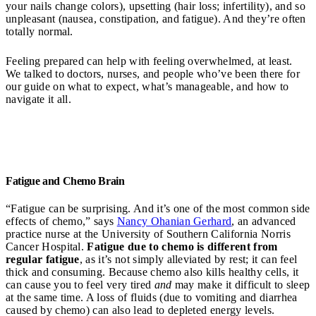
your nails change colors), upsetting (hair loss; infertility), and so
unpleasant (nausea, constipation, and fatigue). And they’re often
totally normal.
Feeling prepared can help with feeling overwhelmed, at least.
We talked to doctors, nurses, and people who’ve been there for
our guide on what to expect, what’s manageable, and how to
navigate it all.
Fatigue and Chemo Brain
“Fatigue can be surprising. And it’s one of the most common side
effects of chemo,” says
Nancy Ohanian Gerhard
, an advanced
practice nurse at the University of Southern California Norris
Cancer Hospital.
Fatigue due to chemo is different from
regular fatigue
, as it’s not simply alleviated by rest; it can feel
thick and consuming. Because chemo also kills healthy cells, it
can cause you to feel very tired
and
may make it difficult to sleep
at the same time. A loss of fluids (due to vomiting and diarrhea
caused by chemo) can also lead to depleted energy levels.