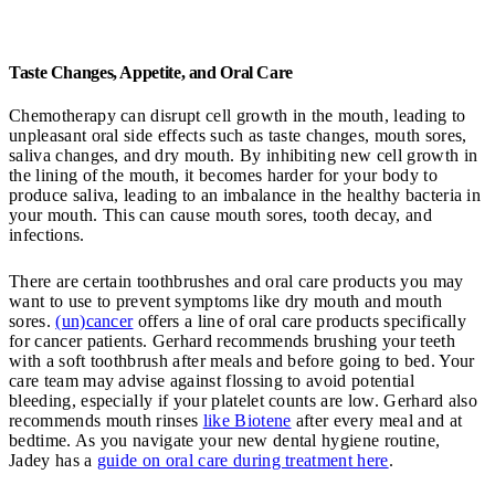
Taste Changes, Appetite, and Oral Care
Chemotherapy can disrupt cell growth in the mouth, leading to
unpleasant oral side effects such as taste changes, mouth sores,
saliva changes, and dry mouth. By inhibiting new cell growth in
the lining of the mouth, it becomes harder for your body to
produce saliva, leading to an imbalance in the healthy bacteria in
your mouth. This can cause mouth sores, tooth decay, and
infections.
There are certain toothbrushes and oral care products you may
want to use to prevent symptoms like dry mouth and mouth
sores.
(un)cancer
offers a line of oral care products specifically
for cancer patients. Gerhard recommends brushing your teeth
with a soft toothbrush after meals and before going to bed. Your
care team may advise against flossing to avoid potential
bleeding, especially if your platelet counts are low. Gerhard also
recommends mouth rinses
like Biotene
after every meal and at
bedtime. As you navigate your new dental hygiene routine,
Jadey has a
guide on oral care during treatment here
.