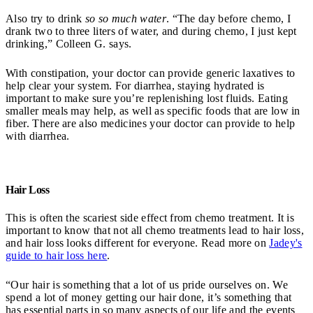
Also try to drink
so so much water
. “The day before chemo, I
drank two to three liters of water, and during chemo, I just kept
drinking,” Colleen G. says.
With constipation, your doctor can provide generic laxatives to
help clear your system. For diarrhea, staying hydrated is
important to make sure you’re replenishing lost fluids. Eating
smaller meals may help, as well as specific foods that are low in
fiber. There are also medicines your doctor can provide to help
with diarrhea.
Hair Loss
This is often the scariest side effect from chemo treatment. It is
important to know that not all chemo treatments lead to hair loss,
and hair loss looks different for everyone. Read more on
Jadey's
guide to hair loss here
.
“Our hair is something that a lot of us pride ourselves on. We
spend a lot of money getting our hair done, it’s something that
has essential parts in so many aspects of our life and the events