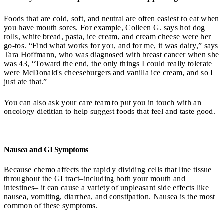
Foods that are cold, soft, and neutral are often easiest to eat when
you have mouth sores. For example, Colleen G. says hot dog
rolls, white bread, pasta, ice cream, and cream cheese were her
go-tos. “Find what works for you, and for me, it was dairy,” says
Tara Hoffmann, who was diagnosed with breast cancer when she
was 43, “Toward the end, the only things I could really tolerate
were McDonald's cheeseburgers and vanilla ice cream, and so I
just ate that.”
You can also ask your care team to put you in touch with an
oncology dietitian to help suggest foods that feel and taste good.
Nausea and GI Symptoms
Because chemo affects the rapidly dividing cells that line tissue
throughout the GI tract–including both your mouth and
intestines– it can cause a variety of unpleasant side effects like
nausea, vomiting, diarrhea, and constipation. Nausea is the most
common of these symptoms.