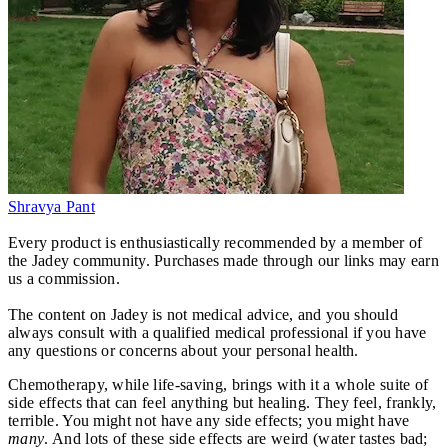
Shravya Pant
Every product is enthusiastically recommended by a member of
the Jadey community. Purchases made through our links may earn
us a commission.
The content on Jadey is not medical advice, and you should
always consult with a qualified medical professional if you have
any questions or concerns about your personal health.
Chemotherapy, while life-saving, brings with it a whole suite of
side effects that can feel anything but healing. They feel, frankly,
terrible. You might not have any side effects; you might have
many
. And lots of these side effects are weird (water tastes bad;