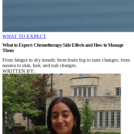
WHAT TO EXPECT
What to Expect: Chemotherapy Side Effects and How to Manage
Them
From fatigue to dry mouth; from brain fog to taste changes; from
nausea to skin, hair, and nail changes.
WRITTEN BY: