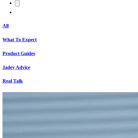
All
What To Expect
Product Guides
Jadey Advice
Real Talk