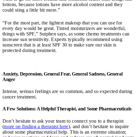
lotions, because lotions have more alcohol content and they
could sting a little bit more.”
“For the most part, the lightest makeup that you can use for
every day would be great. Tinted moisturizers are wonderful,
things with SPF,” Sutphen says, as some chemo treatments can
increase sun sensitivity. Experts typically recommend using
sunscreen that is at least SPF 30 to make sure our skin is
protected during treatment.
Anxiety, Depression, General Fear, General Sadness, General
Anger
Intense, serious feelings are so common, and so expected during
cancer treatment.
A Few Solutions: A Helpful Therapist, and Some Pharmaceuticals
Don’t hesitate to ask your team to connect you to a therapist
(
more on finding a therapist here
), and don’t hesitate to inquire
about some pharmaceutical help. This is an extreme situation;