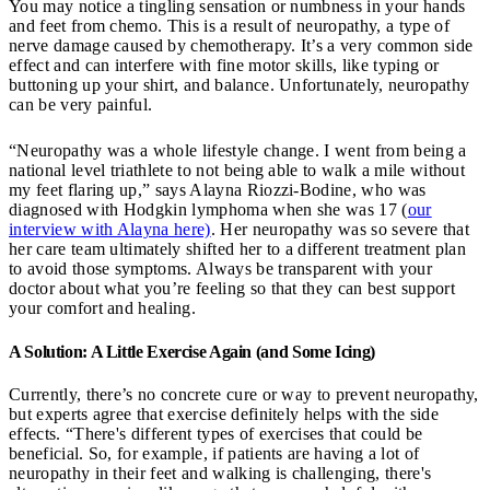
You may notice a tingling sensation or numbness in your hands
and feet from chemo. This is a result of neuropathy, a type of
nerve damage caused by chemotherapy. It’s a very common side
effect and can interfere with fine motor skills, like typing or
buttoning up your shirt, and balance. Unfortunately, neuropathy
can be very painful.
“Neuropathy was a whole lifestyle change. I went from being a
national level triathlete to not being able to walk a mile without
my feet flaring up,” says Alayna Riozzi-Bodine, who was
diagnosed with Hodgkin lymphoma when she was 17 (
our
interview with Alayna here)
. Her neuropathy was so severe that
her care team ultimately shifted her to a different treatment plan
to avoid those symptoms. Always be transparent with your
doctor about what you’re feeling so that they can best support
your comfort and healing.
A Solution: A Little Exercise Again (and Some Icing)
Currently, there’s no concrete cure or way to prevent neuropathy,
but experts agree that exercise definitely helps with the side
effects. “There's different types of exercises that could be
beneficial. So, for example, if patients are having a lot of
neuropathy in their feet and walking is challenging, there's