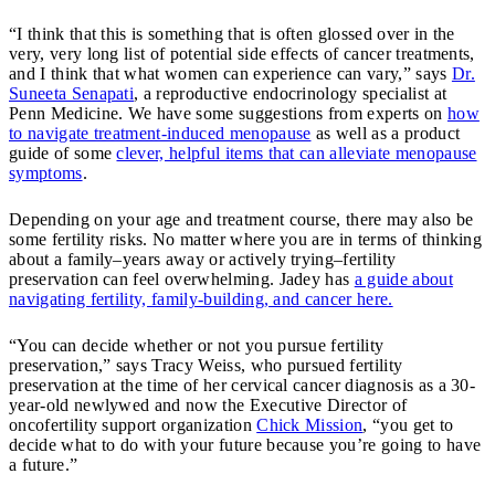
“I think that this is something that is often glossed over in the
very, very long list of potential side effects of cancer treatments,
and I think that what women can experience can vary,” says
Dr.
Suneeta Senapati
, a reproductive endocrinology specialist at
Penn Medicine. We have some suggestions from experts on
how
to navigate treatment-induced menopause
as well as a product
guide of some
clever, helpful items that can alleviate menopause
symptoms
.
Depending on your age and treatment course, there may also be
some fertility risks. No matter where you are in terms of thinking
about a family–years away or actively trying–fertility
preservation can feel overwhelming. Jadey has
a guide about
navigating fertility, family-building, and cancer here.
“You can decide whether or not you pursue fertility
preservation,” says Tracy Weiss, who pursued fertility
preservation at the time of her cervical cancer diagnosis as a 30-
year-old newlywed and now the Executive Director of
oncofertility support organization
Chick Mission
, “you get to
decide what to do with your future because you’re going to have
a future.”