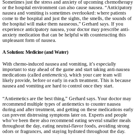
Sometimes just the stress and anxiety of upcoming chemotherapy
or the hospital environment can also cause nausea. “Anticipatory
nausea and vomiting is sometimes overlooked: where patients
come to the hospital and just the sights, the smells, the sounds of
the hospital will make them nauseous,” Gerhard says. If you
experience anticipatory nausea, your doctor may prescribe anti-
anxiety medication that can be helpful with counteracting this
unpleasant form of nausea.
A Solution: Medicine (and Water)
With chemo-induced nausea and vomiting, it’s especially
important to stay ahead of the game and start taking anti-nausea
medications (called
antiemetics
), which your care team will
likely provide, before or early in each treatment. This is because
nausea and vomiting are hard to control once they start.
“Antiemetics are the best thing,” Gerhard says. Your doctor may
recommend multiple types of antiemetics to counter nausea
during and after treatment, and getting on these medications early
can prevent distressing symptoms later on. Experts and people
who’ve been there also recommend eating several smaller meals
throughout the day, eating neutral-flavor foods, avoiding strong
odors or fragrances, and staying hydrated throughout the day.