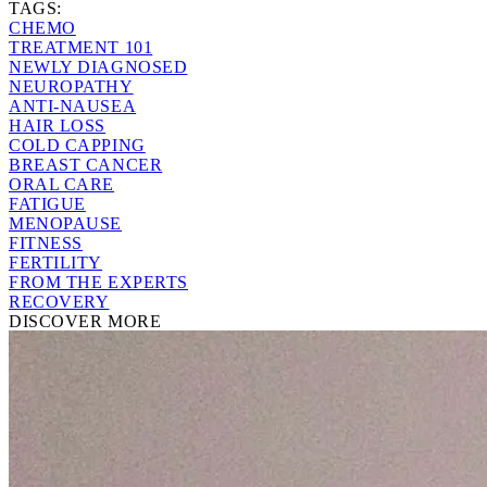
TAGS:
CHEMO
TREATMENT 101
NEWLY DIAGNOSED
NEUROPATHY
ANTI-NAUSEA
HAIR LOSS
COLD CAPPING
BREAST CANCER
ORAL CARE
FATIGUE
MENOPAUSE
FITNESS
FERTILITY
FROM THE EXPERTS
RECOVERY
DISCOVER MORE