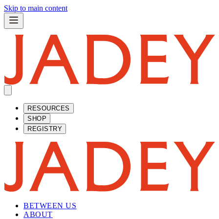
Skip to main content
RESOURCES
SHOP
REGISTRY
BETWEEN US
ABOUT