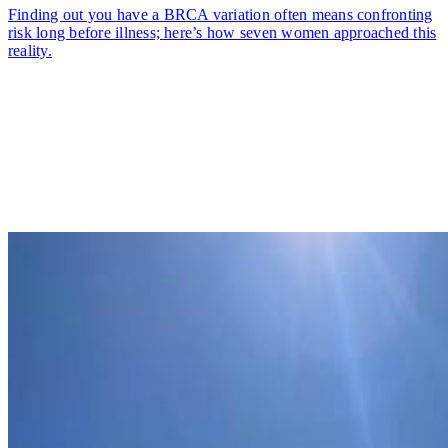
Finding out you have a BRCA variation often means confronting
risk long before illness; here’s how seven women approached this
reality.