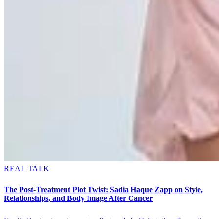
REAL TALK
The Post-Treatment Plot Twist: Sadia Haque Zapp on Style,
Relationships, and Body Image After Cancer