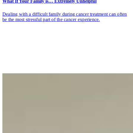
What If Your Family is… Extremely Unhelpful
Dealing with a difficult family during cancer treatment can often
be the most stressful part of the cancer experience.