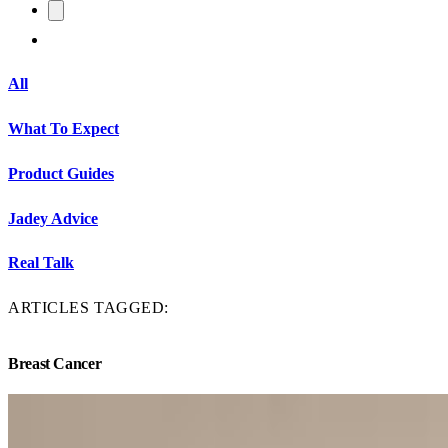
All
What To Expect
Product Guides
Jadey Advice
Real Talk
ARTICLES TAGGED:
Breast Cancer