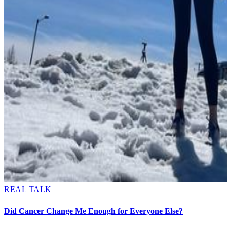
REAL TALK
Did Cancer Change Me Enough for Everyone Else?