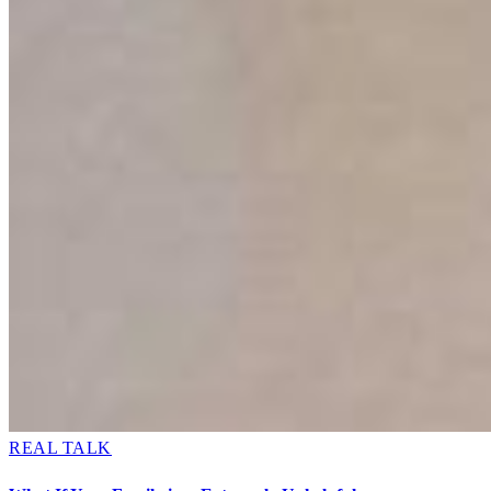
REAL TALK