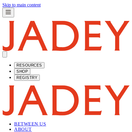
Skip to main content
RESOURCES
SHOP
REGISTRY
BETWEEN US
ABOUT