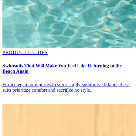
PRODUCT GUIDES
Swimsuits That Will Make You Feel Like Returning to the
Beach Again
From elegant one-pieces to surprisingly supportive bikinis, these
suits prioritize comfort and sacrifice no style.