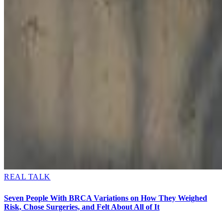
REAL TALK
Seven People With BRCA Variations on How They Weighed
Risk, Chose Surgeries, and Felt About All of It