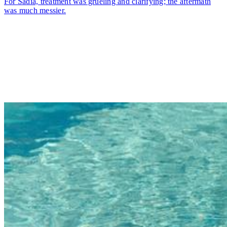
For Sadia, treatment was grueling and clarifying; the aftermath
was much messier.