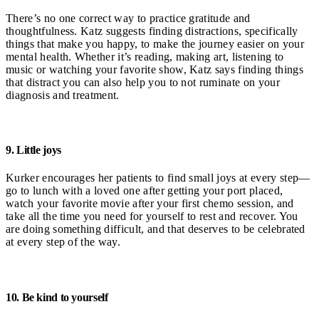
There’s no one correct way to practice gratitude and
thoughtfulness. Katz suggests finding distractions, specifically
things that make you happy, to make the journey easier on your
mental health. Whether it’s reading, making art, listening to
music or watching your favorite show, Katz says finding things
that distract you can also help you to not ruminate on your
diagnosis and treatment.
9. Little joys
Kurker encourages her patients to find small joys at every step—
go to lunch with a loved one after getting your port placed,
watch your favorite movie after your first chemo session, and
take all the time you need for yourself to rest and recover. You
are doing something difficult, and that deserves to be celebrated
at every step of the way.
10. Be kind to yourself