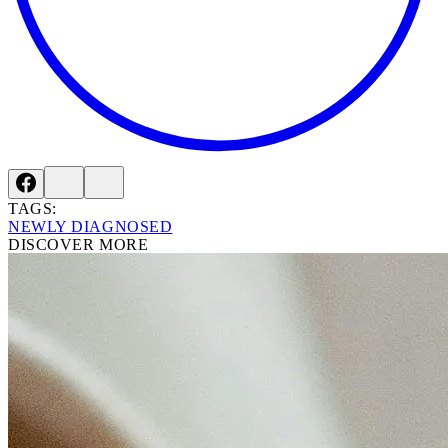
TAGS:
NEWLY DIAGNOSED
DISCOVER MORE