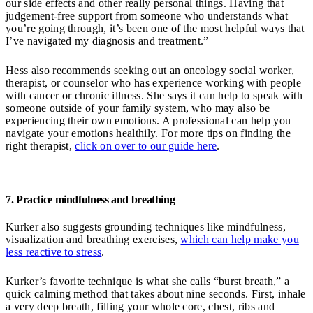
our side effects and other really personal things. Having that
judgement-free support from someone who understands what
you’re going through, it’s been one of the most helpful ways that
I’ve navigated my diagnosis and treatment.”
Hess also recommends seeking out an oncology social worker,
therapist, or counselor who has experience working with people
with cancer or chronic illness. She says it can help to speak with
someone outside of your family system, who may also be
experiencing their own emotions. A professional can help you
navigate your emotions healthily. For more tips on finding the
right therapist,
click on over to our guide here
.
7. Practice mindfulness and breathing
Kurker also suggests grounding techniques like mindfulness,
visualization and breathing exercises,
which can help make you
less reactive to stress
.
Kurker’s favorite technique is what she calls “burst breath,” a
quick calming method that takes about nine seconds. First, inhale
a very deep breath, filling your whole core, chest, ribs and