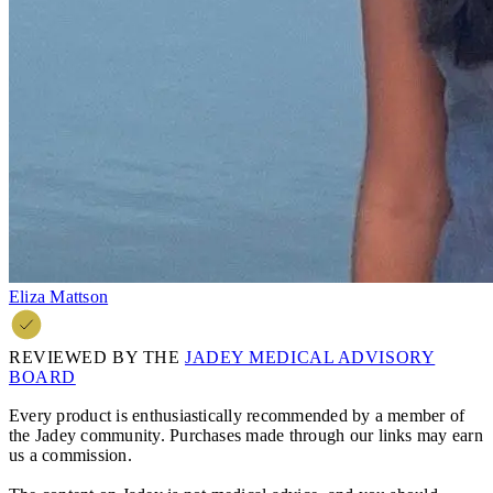
Eliza Mattson
REVIEWED BY THE
JADEY MEDICAL ADVISORY
BOARD
Every product is enthusiastically recommended by a member of
the Jadey community. Purchases made through our links may earn
us a commission.