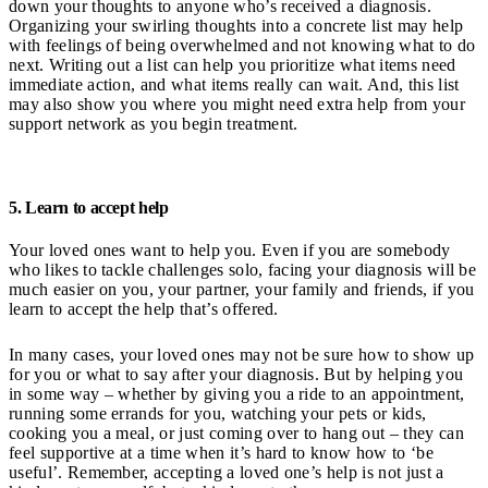
down your thoughts to anyone who’s received a diagnosis.
Organizing your swirling thoughts into a concrete list may help
with feelings of being overwhelmed and not knowing what to do
next. Writing out a list can help you prioritize what items need
immediate action, and what items really can wait. And, this list
may also show you where you might need extra help from your
support network as you begin treatment.
5. Learn to accept help
Your loved ones want to help you. Even if you are somebody
who likes to tackle challenges solo, facing your diagnosis will be
much easier on you, your partner, your family and friends, if you
learn to accept the help that’s offered.
In many cases, your loved ones may not be sure how to show up
for you or what to say after your diagnosis. But by helping you
in some way – whether by giving you a ride to an appointment,
running some errands for you, watching your pets or kids,
cooking you a meal, or just coming over to hang out – they can
feel supportive at a time when it’s hard to know how to ‘be
useful’. Remember, accepting a loved one’s help is not just a