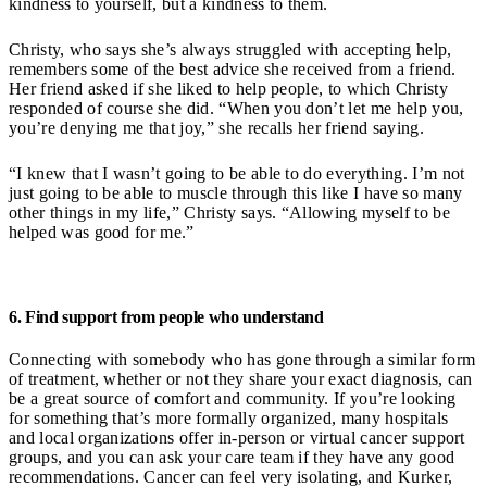
kindness to yourself, but a kindness to them.
Christy, who says she’s always struggled with accepting help,
remembers some of the best advice she received from a friend.
Her friend asked if she liked to help people, to which Christy
responded of course she did. “When you don’t let me help you,
you’re denying me that joy,” she recalls her friend saying.
“I knew that I wasn’t going to be able to do everything. I’m not
just going to be able to muscle through this like I have so many
other things in my life,” Christy says. “Allowing myself to be
helped was good for me.”
6. Find support from people who understand
Connecting with somebody who has gone through a similar form
of treatment, whether or not they share your exact diagnosis, can
be a great source of comfort and community. If you’re looking
for something that’s more formally organized, many hospitals
and local organizations offer in-person or virtual cancer support
groups, and you can ask your care team if they have any good
recommendations. Cancer can feel very isolating, and Kurker,