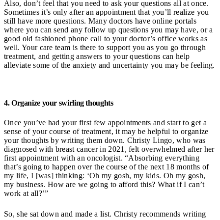
Also, don’t feel that you need to ask your questions all at once.
Sometimes it’s only after an appointment that you’ll realize you
still have more questions. Many doctors have online portals
where you can send any follow up questions you may have, or a
good old fashioned phone call to your doctor’s office works as
well. Your care team is there to support you as you go through
treatment, and getting answers to your questions can help
alleviate some of the anxiety and uncertainty you may be feeling.
4. Organize your swirling thoughts
Once you’ve had your first few appointments and start to get a
sense of your course of treatment, it may be helpful to organize
your thoughts by writing them down. Christy Lingo, who was
diagnosed with breast cancer in 2021, felt overwhelmed after her
first appointment with an oncologist. “Absorbing everything
that’s going to happen over the course of the next 18 months of
my life, I [was] thinking: ‘Oh my gosh, my kids. Oh my gosh,
my business. How are we going to afford this? What if I can’t
work at all?’”
So, she sat down and made a list. Christy recommends writing