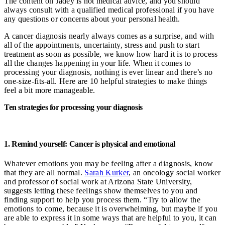
The content on Jadey is not medical advice, and you should
always consult with a qualified medical professional if you have
any questions or concerns about your personal health.
A cancer diagnosis nearly always comes as a surprise, and with
all of the appointments, uncertainty, stress and push to start
treatment as soon as possible, we know how hard it is to process
all the changes happening in your life. When it comes to
processing your diagnosis, nothing is ever linear and there’s no
one-size-fits-all. Here are 10 helpful strategies to make things
feel a bit more manageable.
Ten strategies for processing your diagnosis
1. Remind yourself: Cancer is physical and emotional
Whatever emotions you may be feeling after a diagnosis, know
that they are all normal.
Sarah Kurker
, an oncology social worker
and professor of social work at Arizona State University,
suggests letting these feelings show themselves to you and
finding support to help you process them. “Try to allow the
emotions to come, because it is overwhelming, but maybe if you
are able to express it in some ways that are helpful to you, it can