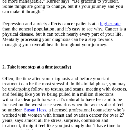
be more manageable,” Kurker says. “Be graceful to yourself.
Some things are going to change, but it’s your journey and you
can make it through.”
Depression and anxiety affects cancer patients at a
higher rate
than the general population, and it’s easy to see why. Cancer is a
physical disease, but it can touch nearly every part of your life.
Mentally processing your diagnosis can be a step towards
managing your overall health throughout your journey.
2. Take it one step at a time (actually)
Often, the time after your diagnosis and before you start
treatment can be the most stressful. In this initial phase, you may
be undergoing follow up testing and scans, meeting with doctors,
and feeling like you’re being pulled in a million directions
without a clear path forward. It’s natural to have fear and to be
focused on the worst case scenarios when the weeks ahead feel
so unclear.
Susan Hess
, a licensed professional counselor who’s
worked with women with breast and ovarian cancer for over 27
years, says amidst all the stress, surprise, confusion and
treatment, it might feel like you just simply don’t have time to