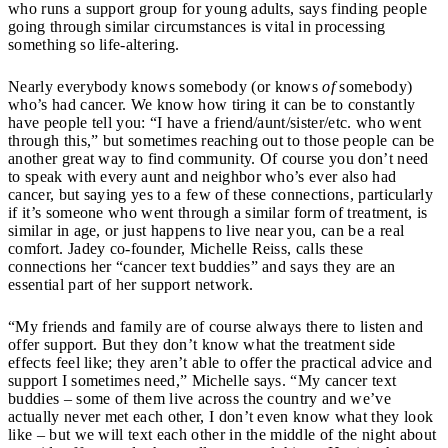
who runs a support group for young adults, says finding people
going through similar circumstances is vital in processing
something so life-altering.
Nearly everybody knows somebody (or knows
of
somebody)
who’s had cancer. We know how tiring it can be to constantly
have people tell you: “I have a friend/aunt/sister/etc. who went
through this,” but sometimes reaching out to those people can be
another great way to find community. Of course you don’t need
to speak with every aunt and neighbor who’s ever also had
cancer, but saying yes to a few of these connections, particularly
if it’s someone who went through a similar form of treatment, is
similar in age, or just happens to live near you, can be a real
comfort. Jadey co-founder, Michelle Reiss, calls these
connections her “cancer text buddies” and says they are an
essential part of her support network.
“My friends and family are of course always there to listen and
offer support. But they don’t know what the treatment side
effects feel like; they aren’t able to offer the practical advice and
support I sometimes need,” Michelle says. “My cancer text
buddies – some of them live across the country and we’ve
actually never met each other, I don’t even know what they look
like – but we will text each other in the middle of the night about