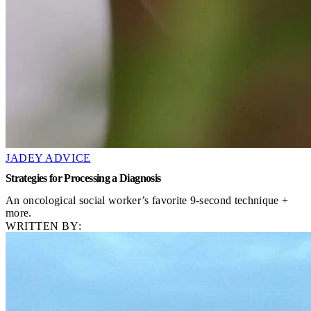
JADEY ADVICE
Strategies for Processing a Diagnosis
An oncological social worker’s favorite 9-second technique +
more.
WRITTEN BY: