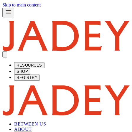
Skip to main content
RESOURCES
SHOP
REGISTRY
BETWEEN US
ABOUT