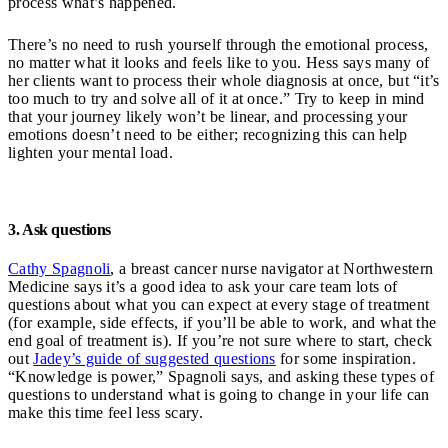
process what’s happened.
There’s no need to rush yourself through the emotional process,
no matter what it looks and feels like to you. Hess says many of
her clients want to process their whole diagnosis at once, but “it’s
too much to try and solve all of it at once.” Try to keep in mind
that your journey likely won’t be linear, and processing your
emotions doesn’t need to be either; recognizing this can help
lighten your mental load.
3. Ask questions
Cathy Spagnoli
, a breast cancer nurse navigator at Northwestern
Medicine says it’s a good idea to ask your care team lots of
questions about what you can expect at every stage of treatment
(for example, side effects, if you’ll be able to work, and what the
end goal of treatment is). If you’re not sure where to start, check
out
Jadey’s guide of suggested questions
for some inspiration.
“Knowledge is power,” Spagnoli says, and asking these types of
questions to understand what is going to change in your life can
make this time feel less scary.