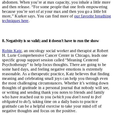
abdomen. When you’re at max capacity, you inhale a little more
and then release. “For some people that one feels empowering
because you’re sort of at your max and then you go a little bit
more,” Kurker says. You can find more of
our favorite breathing
techniques here
.
8. Negativity is so valid; and it doesn't have to run the show
Robin Katz
, an oncology social worker and therapist at Robert
H. Lurie Comprehensive Cancer Center in Chicago, leads one
specific group support session called “Meaning Centered
Psychotherapy” to help focus thoughts. There are going to be
some hard days, and feeling negative emotions is extremely
reasonable. As a therapeutic practice, Katz believes that finding
meaning and celebrating small joys can help you through even
the most challenging circumstances. Whether it’s writing down
thoughts of gratitude in a personal journal that nobody will see,
or writing and sending thank you notes to friends and family
who have reached out to you (
which you don't need to feel
obligated to do!
), taking time on a daily basis to practice
gratitude can be a helpful exercise to take your mind off of
negative thoughts and focus on the positive.