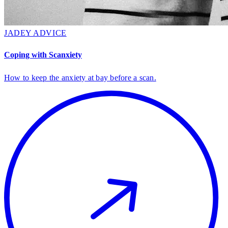
JADEY ADVICE
Coping with Scanxiety
How to keep the anxiety at bay before a scan.