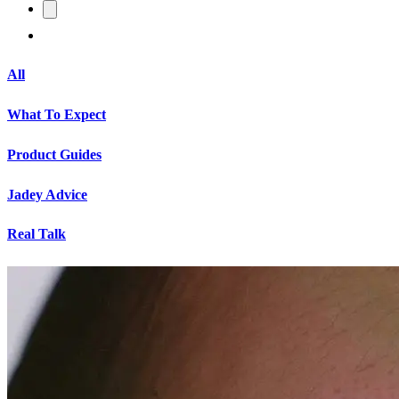
All
What To Expect
Product Guides
Jadey Advice
Real Talk