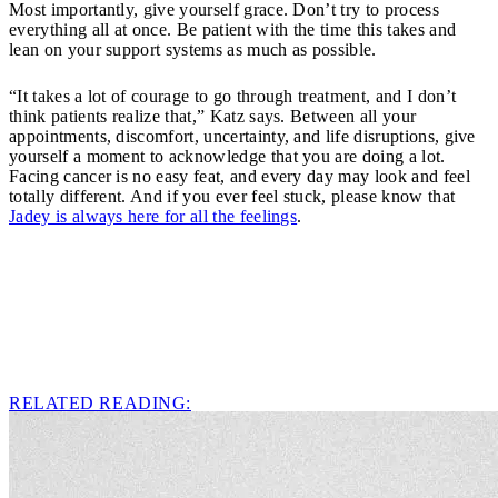
Most importantly, give yourself grace. Don’t try to process
everything all at once. Be patient with the time this takes and
lean on your support systems as much as possible.
“It takes a lot of courage to go through treatment, and I don’t
think patients realize that,” Katz says. Between all your
appointments, discomfort, uncertainty, and life disruptions, give
yourself a moment to acknowledge that you are doing a lot.
Facing cancer is no easy feat, and every day may look and feel
totally different. And if you ever feel stuck, please know that
Jadey is always here for all the feelings
.
RELATED READING: