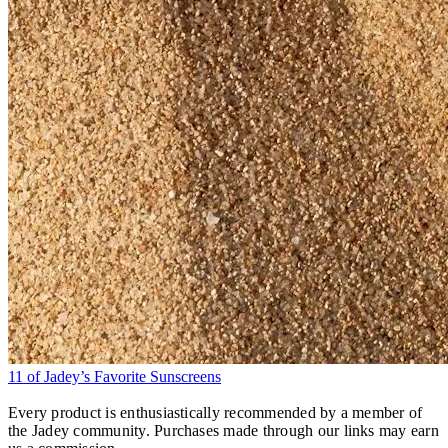
11 of Jadey’s Favorite Sunscreens
Every product is enthusiastically recommended by a member of
the Jadey community. Purchases made through our links may earn