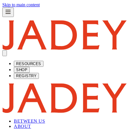
Skip to main content
RESOURCES
SHOP
REGISTRY
BETWEEN US
ABOUT