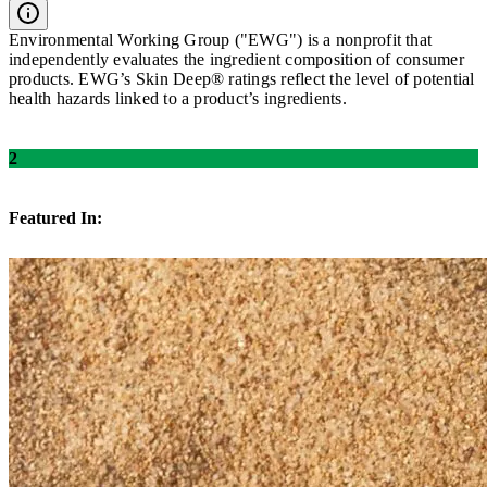
Environmental Working Group ("EWG") is a nonprofit that
independently evaluates the ingredient composition of consumer
products. EWG’s Skin Deep® ratings reflect the level of potential
health hazards linked to a product’s ingredients.
2
Featured In: