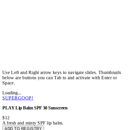
Use Left and Right arrow keys to navigate slides. Thumbnails
below are buttons you can Tab to and activate with Enter or
Space.
Loading...
SUPERGOOP!
PLAY Lip Balm SPF 30 Sunscreen
$12
A fresh and minty SPF lip balm.
ADD TO REGISTRY