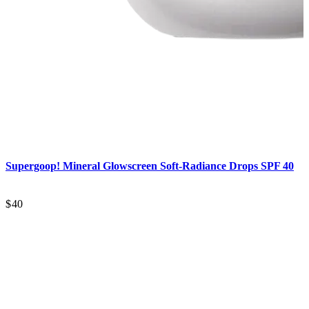
Supergoop!
Mineral Glowscreen Soft-Radiance Drops SPF 40
$40