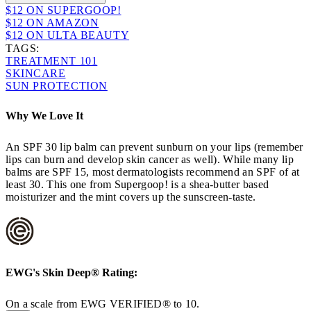
$12 ON SUPERGOOP!
$12 ON AMAZON
$12 ON ULTA BEAUTY
TAGS:
TREATMENT 101
SKINCARE
SUN PROTECTION
Why We Love It
An SPF 30 lip balm can prevent sunburn on your lips (remember
lips can burn and develop skin cancer as well). While many lip
balms are SPF 15, most dermatologists recommend an SPF of at
least 30. This one from Supergoop! is a shea-butter based
moisturizer and the mint covers up the sunscreen-taste.
EWG's
Skin Deep®
Rating:
On a scale from EWG VERIFIED® to 10.