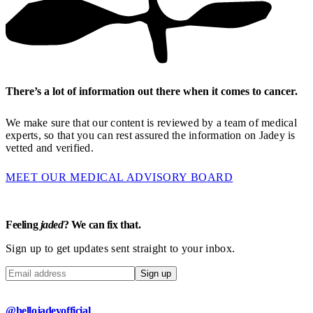
There’s a lot of information out there when it comes to cancer.
We make sure that our content is reviewed by a team of medical
experts, so that you can rest assured the information on Jadey is
vetted and verified.
MEET OUR MEDICAL ADVISORY BOARD
Feeling
jaded
? We can fix that.
Sign up to get updates sent straight to your inbox.
Sign up
@hellojadeyofficial