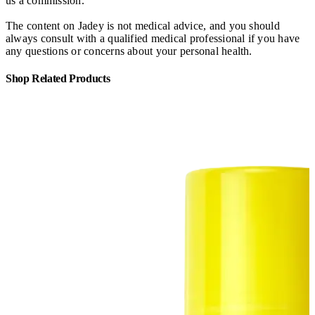
us a commission.
The content on Jadey is not medical advice, and you should
always consult with a qualified medical professional if you have
any questions or concerns about your personal health.
Shop Related Products