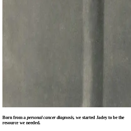
Born from a
personal cancer diagnosis,
we started Jadey to be the
resource we needed.