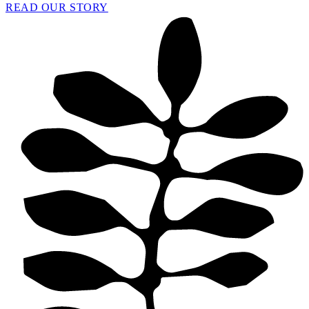
READ OUR STORY