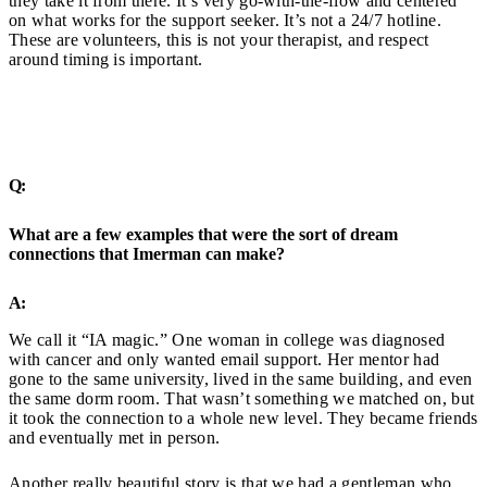
they take it from there. It’s very go-with-the-flow and centered
on what works for the support seeker. It’s not a 24/7 hotline.
These are volunteers, this is not your therapist, and respect
around timing is important.
Q:
What are a few examples that were the sort of dream
connections that Imerman can make?
A:
We call it “IA magic.” One woman in college was diagnosed
with cancer and only wanted email support. Her mentor had
gone to the same university, lived in the same building, and even
the same dorm room. That wasn’t something we matched on, but
it took the connection to a whole new level. They became friends
and eventually met in person.
Another really beautiful story is that we had a gentleman who