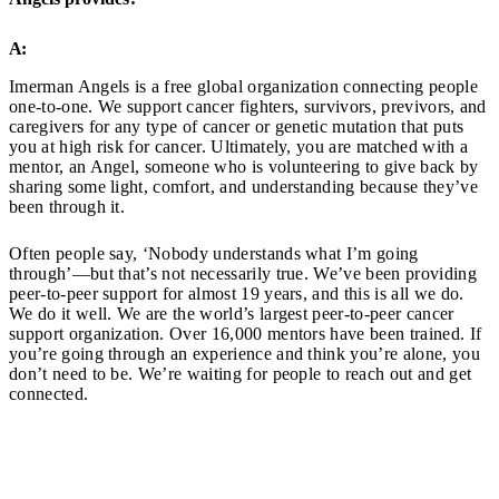
A:
Imerman Angels is a free global organization connecting people
one-to-one. We support cancer fighters, survivors, previvors, and
caregivers for any type of cancer or genetic mutation that puts
you at high risk for cancer. Ultimately, you are matched with a
mentor, an Angel, someone who is volunteering to give back by
sharing some light, comfort, and understanding because they’ve
been through it.
Often people say, ‘Nobody understands what I’m going
through’—but that’s not necessarily true. We’ve been providing
peer-to-peer support for almost 19 years, and this is all we do.
We do it well. We are the world’s largest peer-to-peer cancer
support organization. Over 16,000 mentors have been trained. If
you’re going through an experience and think you’re alone, you
don’t need to be. We’re waiting for people to reach out and get
connected.