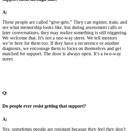
A:
These people are called “give-gets.” They can register, train, and
see what mentorship looks like, but during assessment calls or
later conversations, they may realize something is still triggering.
We welcome that. It’s not a one-way street. We tell mentors
we’re here for them too. If they have a recurrence or another
diagnosis, we encourage them to focus on themselves and get
matched for support. The door is always open. It’s a two-way
street.
Q:
Do people ever resist getting that support?
A:
Yes, sometimes people are resistant because they feel they don’t