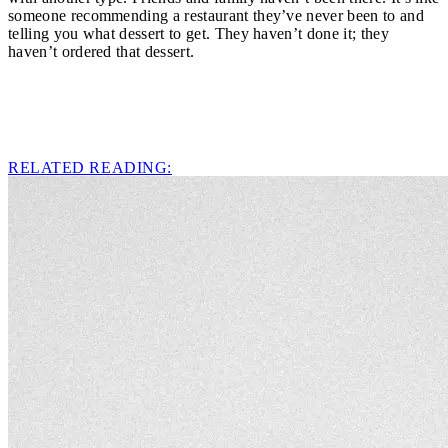
someone recommending a restaurant they’ve never been to and
telling you what dessert to get. They haven’t done it; they
haven’t ordered that dessert.
RELATED READING: