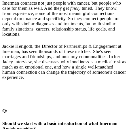
Imerman connects not just people with cancer, but people who
care for them as well. And they get
finely
tuned. They know,
from experience, some of the most meaningful connections
depend on nuance and specificity. So they connect people not
only with similar diagnoses and treatments, but with similar
family situations, careers, relationship status, life goals, and
locations.
Jackie Herigodt, the Director of Partnerships & Engagement at
Imerman, has seen thousands of these matches. She's seen
marriages and friendships, and uncanny commonalities. In her
Jadey interview, she discusses why loneliness is a medical risk as
much as an emotional one, and how a single well-matched
human connection can change the trajectory of someone’s cancer
experience.
Q:
Should we start with a basic introduction of what Imerman
Angels provides?