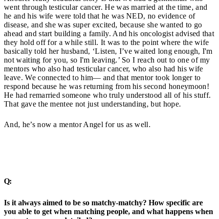
went through testicular cancer. He was married at the time, and
he and his wife were told that he was NED, no evidence of
disease, and she was super excited, because she wanted to go
ahead and start building a family. And his oncologist advised that
they hold off for a while still. It was to the point where the wife
basically told her husband, ‘Listen, I’ve waited long enough, I'm
not waiting for you, so I'm leaving.’ So I reach out to one of my
mentors who also had testicular cancer, who also had his wife
leave. We connected to him— and that mentor took longer to
respond because he was returning from his second honeymoon!
He had remarried someone who truly understood all of his stuff.
That gave the mentee not just understanding, but hope.
And, he’s now a mentor Angel for us as well.
Q:
Is it always aimed to be so matchy-matchy? How specific are
you able to get when matching people, and what happens when