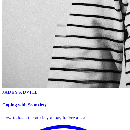
JADEY ADVICE
Coping with Scanxiety
How to keep the anxiety at bay before a scan.