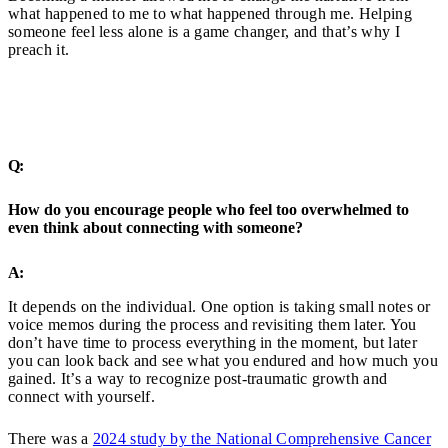
what happened to me to what happened through me. Helping
someone feel less alone is a game changer, and that’s why I
preach it.
Q:
How do you encourage people who feel too overwhelmed to
even think about connecting with someone?
A:
It depends on the individual. One option is taking small notes or
voice memos during the process and revisiting them later. You
don’t have time to process everything in the moment, but later
you can look back and see what you endured and how much you
gained. It’s a way to recognize post-traumatic growth and
connect with yourself.
There was a
2024 study by the National Comprehensive Cancer