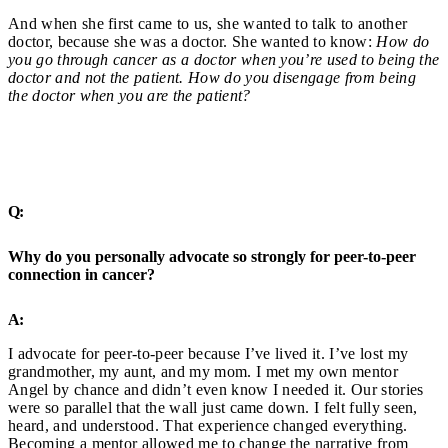
And when she first came to us, she wanted to talk to another
doctor, because she was a doctor. She wanted to know:
How do
you go through cancer as a doctor when you’re used to being the
doctor and not the patient. How do you disengage from being
the doctor when you are the patient?
Q:
Why do you personally advocate so strongly for peer-to-peer
connection in cancer?
A:
I advocate for peer-to-peer because I’ve lived it. I’ve lost my
grandmother, my aunt, and my mom. I met my own mentor
Angel by chance and didn’t even know I needed it. Our stories
were so parallel that the wall just came down. I felt fully seen,
heard, and understood. That experience changed everything.
Becoming a mentor allowed me to change the narrative from