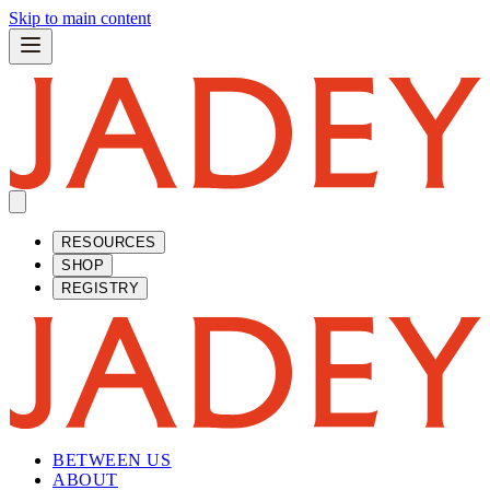
Skip to main content
RESOURCES
SHOP
REGISTRY
BETWEEN US
ABOUT