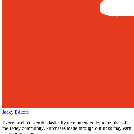
Jadey Editors
Every product is enthusiastically recommended by a member of
the Jadey community. Purchases made through our links may earn
us a commission.