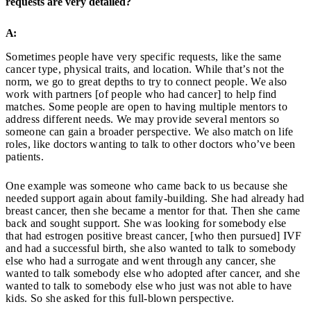
requests are very detailed?
A:
Sometimes people have very specific requests, like the same
cancer type, physical traits, and location. While that’s not the
norm, we go to great depths to try to connect people. We also
work with partners [of people who had cancer] to help find
matches. Some people are open to having multiple mentors to
address different needs. We may provide several mentors so
someone can gain a broader perspective. We also match on life
roles, like doctors wanting to talk to other doctors who’ve been
patients.
One example was someone who came back to us because she
needed support again about family-building. She had already had
breast cancer, then she became a mentor for that. Then she came
back and sought support. She was looking for somebody else
that had estrogen positive breast cancer, [who then pursued] IVF
and had a successful birth, she also wanted to talk to somebody
else who had a surrogate and went through any cancer, she
wanted to talk somebody else who adopted after cancer, and she
wanted to talk to somebody else who just was not able to have
kids. So she asked for this full-blown perspective.