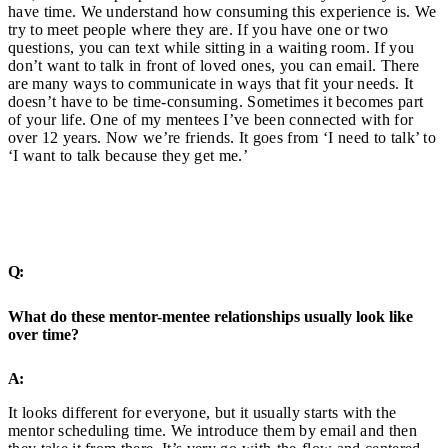
have time. We understand how consuming this experience is. We
try to meet people where they are. If you have one or two
questions, you can text while sitting in a waiting room. If you
don’t want to talk in front of loved ones, you can email. There
are many ways to communicate in ways that fit your needs. It
doesn’t have to be time-consuming. Sometimes it becomes part
of your life. One of my mentees I’ve been connected with for
over 12 years. Now we’re friends. It goes from ‘I need to talk’ to
‘I want to talk because they get me.’
Q:
What do these mentor-mentee relationships usually look like
over time?
A:
It looks different for everyone, but it usually starts with the
mentor scheduling time. We introduce them by email and then