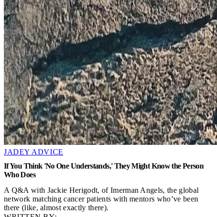
JADEY ADVICE
If You Think 'No One Understands,' They Might Know the Person
Who Does
A Q&A with Jackie Herigodt, of Imerman Angels, the global
network matching cancer patients with mentors who’ve been
there (like, almost exactly there).
WRITTEN BY: