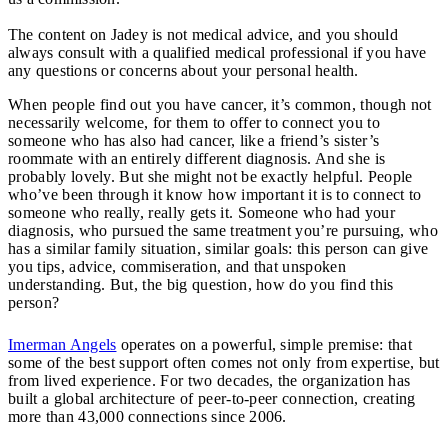
The content on Jadey is not medical advice, and you should
always consult with a qualified medical professional if you have
any questions or concerns about your personal health.
When people find out you have cancer, it’s common, though not
necessarily welcome, for them to offer to connect you to
someone who has also had cancer, like a friend’s sister’s
roommate with an entirely different diagnosis. And she is
probably lovely. But she might not be exactly helpful. People
who’ve been through it know how important it is to connect to
someone who really, really gets it. Someone who had your
diagnosis, who pursued the same treatment you’re pursuing, who
has a similar family situation, similar goals: this person can give
you tips, advice, commiseration, and that unspoken
understanding. But, the big question, how do you find this
person?
Imerman Angels
operates on a powerful, simple premise: that
some of the best support often comes not only from expertise, but
from lived experience. For two decades, the organization has
built a global architecture of peer-to-peer connection, creating
more than 43,000 connections since 2006.