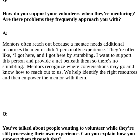
How do you support your volunteers when they’re mentoring?
Are there problems they frequently approach you with?
A:
Mentors often reach out because a mentee needs additional
resources the mentor didn’t personally experience. They’re often
like, ‘I got here, and I got here by stumbling. I want to support
this person and provide a net beneath them so there's no
stumbling.’ Mentors recognize where conversations may go and
know how to reach out to us. We help identify the right resources
and then empower the mentor with them.
Q:
You’ve talked about people wanting to volunteer while they’re
still processing their own experience. Can you explain how you
support them through that?