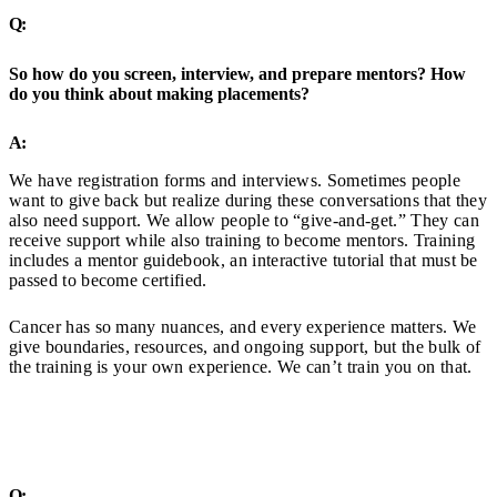
Q:
So how do you screen, interview, and prepare mentors? How
do you think about making placements?
A:
We have registration forms and interviews. Sometimes people
want to give back but realize during these conversations that they
also need support. We allow people to “give-and-get.” They can
receive support while also training to become mentors. Training
includes a mentor guidebook, an interactive tutorial that must be
passed to become certified.
Cancer has so many nuances, and every experience matters. We
give boundaries, resources, and ongoing support, but the bulk of
the training is your own experience. We can’t train you on that.
Q: