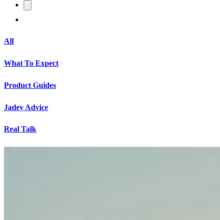
All
What To Expect
Product Guides
Jadey Advice
Real Talk