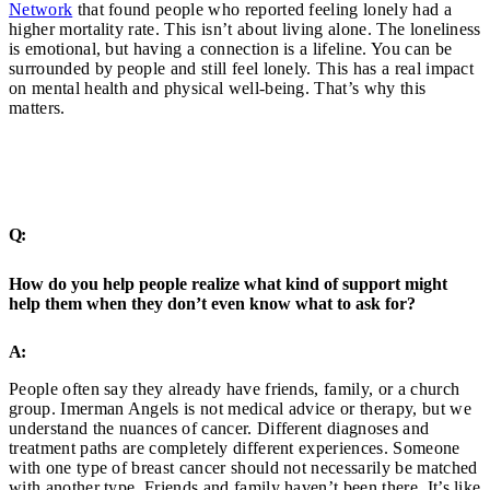
Network
that found people who reported feeling lonely had a
higher mortality rate. This isn’t about living alone. The loneliness
is emotional, but having a connection is a lifeline. You can be
surrounded by people and still feel lonely. This has a real impact
on mental health and physical well-being. That’s why this
matters.
Q:
How do you help people realize what kind of support might
help them when they don’t even know what to ask for?
A:
People often say they already have friends, family, or a church
group. Imerman Angels is not medical advice or therapy, but we
understand the nuances of cancer. Different diagnoses and
treatment paths are completely different experiences. Someone
with one type of breast cancer should not necessarily be matched
with another type. Friends and family haven’t been there. It’s like