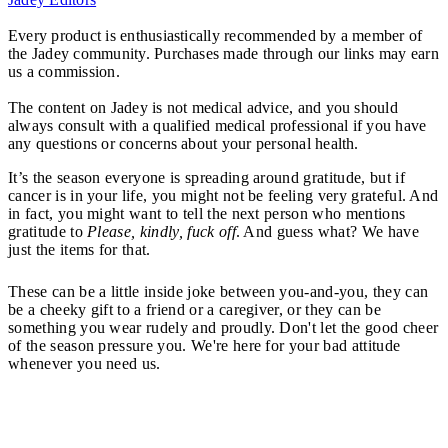
Every product is enthusiastically recommended by a member of
the Jadey community. Purchases made through our links may earn
us a commission.
The content on Jadey is not medical advice, and you should
always consult with a qualified medical professional if you have
any questions or concerns about your personal health.
It’s the season everyone is spreading around gratitude, but if
cancer is in your life, you might not be feeling very grateful. And
in fact, you might want to tell the next person who mentions
gratitude to
Please, kindly, fuck off
. And guess what? We have
just the items for that.
These can be a little inside joke between you-and-you, they can
be a cheeky gift to a friend or a caregiver, or they can be
something you wear rudely and proudly. Don't let the good cheer
of the season pressure you. We're here for your bad attitude
whenever you need us.