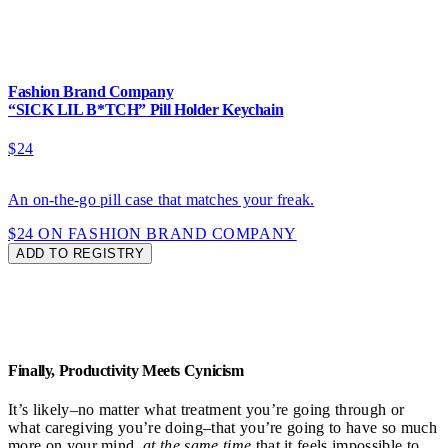
Fashion Brand Company
“SICK LIL B*TCH” Pill Holder Keychain
$24
An on-the-go pill case that matches your freak.
$24 ON FASHION BRAND COMPANY
ADD TO REGISTRY
Finally, Productivity Meets Cynicism
It’s likely–no matter what treatment you’re going through or
what caregiving you’re doing–that you’re going to have so much
more on your mind,
at
the same time
that it feels impossible to