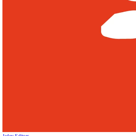
Jadey Editors