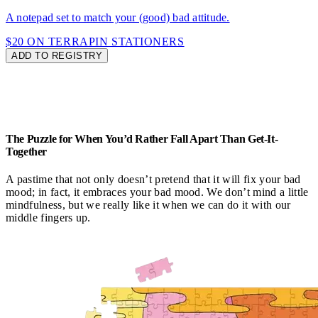
A notepad set to match your (good) bad attitude.
$20 ON TERRAPIN STATIONERS
ADD TO REGISTRY
The Puzzle for When You’d Rather Fall Apart Than Get-It-
Together
A pastime that not only doesn’t pretend that it will fix your bad
mood; in fact, it embraces your bad mood. We don’t mind a little
mindfulness, but we really like it when we can do it with our
middle fingers up.