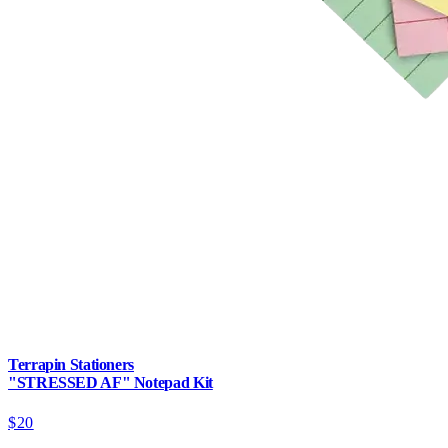
Terrapin Stationers
"STRESSED AF" Notepad Kit
$20