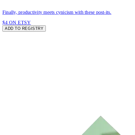
Finally, productivity meets cynicism with these post-its.
$4 ON ETSY
ADD TO REGISTRY