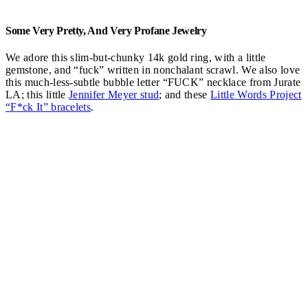
Some Very Pretty, And Very Profane Jewelry
We adore this slim-but-chunky 14k gold ring, with a little
gemstone, and “fuck” written in nonchalant scrawl. We also love
this much-less-subtle bubble letter “FUCK” necklace from Jurate
LA; this little
Jennifer Meyer stud
; and these
Little Words Project
“F*ck It” bracelets
.