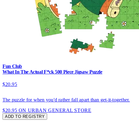
Fun Club
What In The Actual F*ck 500 Piece Jigsaw Puzzle
$20.95
The puzzle for when you'd rather fall apart than get-it-together.
$20.95 ON URBAN GENERAL STORE
ADD TO REGISTRY