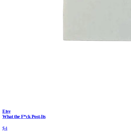
Etsy
What the F*ck Post-Its
$4