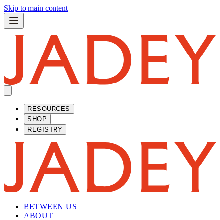
Skip to main content
RESOURCES
SHOP
REGISTRY
BETWEEN US
ABOUT