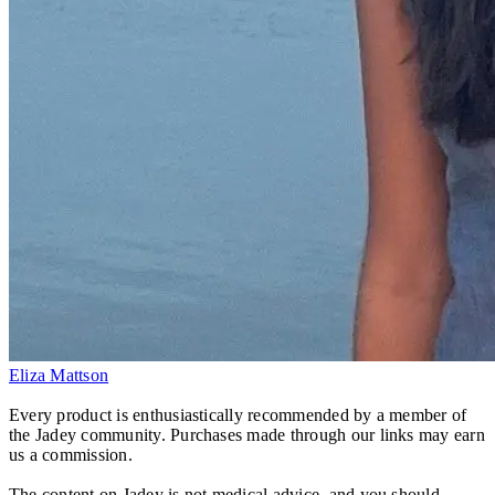
Eliza Mattson
Every product is enthusiastically recommended by a member of
the Jadey community. Purchases made through our links may earn
us a commission.
The content on Jadey is not medical advice, and you should