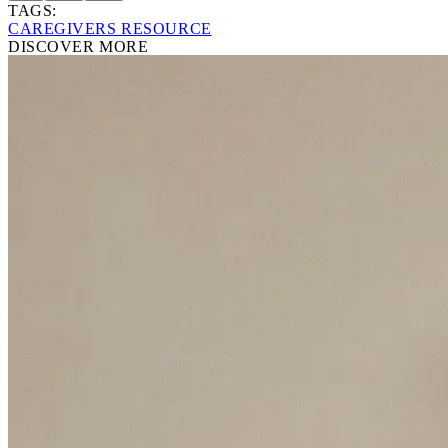
TAGS:
CAREGIVERS RESOURCE
DISCOVER MORE