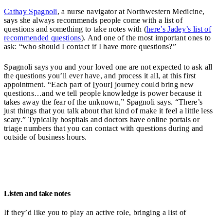
Cathay Spagnoli
, a nurse navigator at Northwestern Medicine,
says she always recommends people come with a list of
questions and something to take notes with (
here’s Jadey’s list of
recommended questions
). And one of the most important ones to
ask: “who should I contact if I have more questions?”
Spagnoli says you and your loved one are not expected to ask all
the questions you’ll ever have, and process it all, at this first
appointment. “Each part of [your] journey could bring new
questions…and we tell people knowledge is power because it
takes away the fear of the unknown,” Spagnoli says. “There’s
just things that you talk about that kind of make it feel a little less
scary.” Typically hospitals and doctors have online portals or
triage numbers that you can contact with questions during and
outside of business hours.
Listen and take notes
If they’d like you to play an active role, bringing a list of