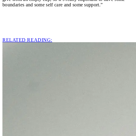
boundaries and some self care and some support.”
RELATED READING: