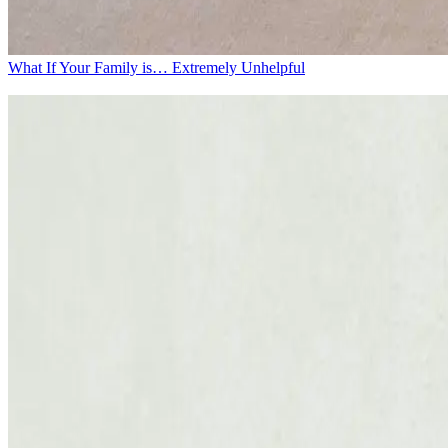
What If Your Family is… Extremely Unhelpful