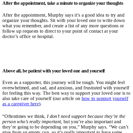
After the appointment, take a minute to organize your thoughts
After the appointment, Murphy says it’s a good idea to try and
organize your thoughts. Sit with your loved one to write down
what you remember, and create a list of any more questions or
follow up requests to direct to your point of contact at your
doctor’s office or hospital.
Above all, be patient with your loved one and yourself
Even as a supporter, this journey will be tough. You might feel
overwhelmed, and sad, and anxious, and frustrated with yourself
for feeling this way. The best way to support your loved one is to
also take care of yourself (our article on
how to support yourself
as a caregiver here
).
“Oftentimes we think,
I don’t need support because they’re the
person who’s really important,
but you’re also important and
they’re going to be depending on you,” Murphy says. “We can’t
give from an empty cup, so it’s really important to have some