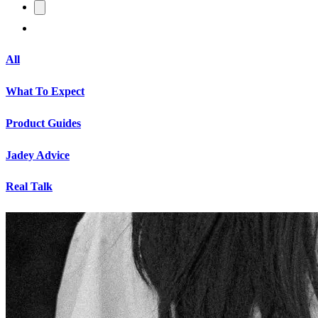
All
What To Expect
Product Guides
Jadey Advice
Real Talk