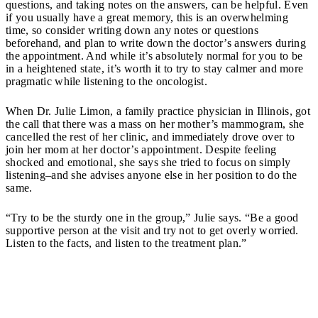
questions, and taking notes on the answers, can be helpful. Even
if you usually have a great memory, this is an overwhelming
time, so consider writing down any notes or questions
beforehand, and plan to write down the doctor’s answers during
the appointment. And while it’s absolutely normal for you to be
in a heightened state, it’s worth it to try to stay calmer and more
pragmatic while listening to the oncologist.
When Dr. Julie Limon, a family practice physician in Illinois, got
the call that there was a mass on her mother’s mammogram, she
cancelled the rest of her clinic, and immediately drove over to
join her mom at her doctor’s appointment. Despite feeling
shocked and emotional, she says she tried to focus on simply
listening–and she advises anyone else in her position to do the
same.
“Try to be the sturdy one in the group,” Julie says. “Be a good
supportive person at the visit and try not to get overly worried.
Listen to the facts, and listen to the treatment plan.”