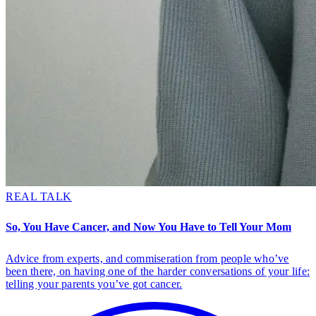
REAL TALK
So, You Have Cancer, and Now You Have to Tell Your Mom
Advice from experts, and commiseration from people who’ve
been there, on having one of the harder conversations of your life:
telling your parents you’ve got cancer.