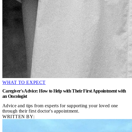
WHAT TO EXPECT
Caregiver's Advice: How to Help with Their First Appointment with
an Oncologist
Advice and tips from experts for supporting your loved one
through their first doctor's appointment.
WRITTEN BY: