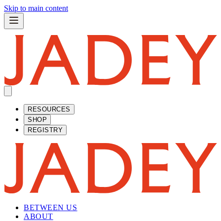
Skip to main content
RESOURCES
SHOP
REGISTRY
BETWEEN US
ABOUT