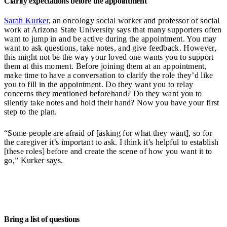
Clarify expectations before the appointment
Sarah Kurker
, an oncology social worker and professor of social
work at Arizona State University says that many supporters often
want to jump in and be active during the appointment. You may
want to ask questions, take notes, and give feedback. However,
this might not be the way your loved one wants you to support
them at this moment. Before joining them at an appointment,
make time to have a conversation to clarify the role they’d like
you to fill in the appointment. Do they want you to relay
concerns they mentioned beforehand? Do they want you to
silently take notes and hold their hand? Now you have your first
step to the plan.
“Some people are afraid of [asking for what they want], so for
the caregiver it’s important to ask. I think it’s helpful to establish
[these roles] before and create the scene of how you want it to
go,” Kurker says.
Bring a list of questions