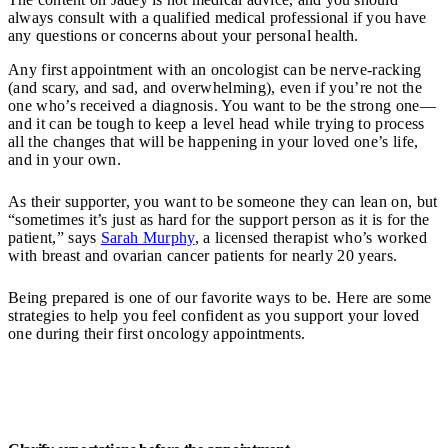
always consult with a qualified medical professional if you have
any questions or concerns about your personal health.
Any first appointment with an oncologist can be nerve-racking
(and scary, and sad, and overwhelming), even if you’re not the
one who’s received a diagnosis. You want to be the strong one—
and it can be tough to keep a level head while trying to process
all the changes that will be happening in your loved one’s life,
and in your own.
As their supporter, you want to be someone they can lean on, but
“sometimes it’s just as hard for the support person as it is for the
patient,” says
Sarah Murphy
, a licensed therapist who’s worked
with breast and ovarian cancer patients for nearly 20 years.
Being prepared is one of our favorite ways to be. Here are some
strategies to help you feel confident as you support your loved
one during their first oncology appointments.