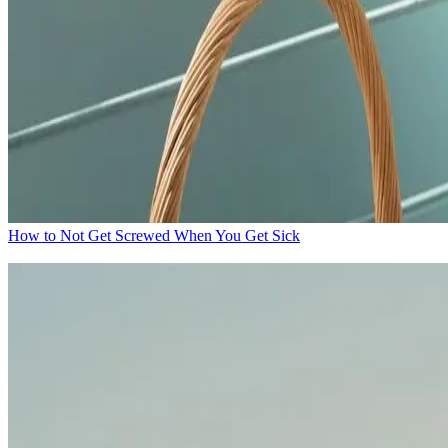
How to Not Get Screwed When You Get Sick