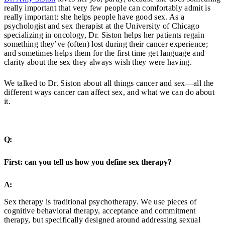
really important that very few people can comfortably admit is
really important: she helps people have good sex. As a
psychologist and sex therapist at the University of Chicago
specializing in oncology, Dr. Siston helps her patients regain
something they’ve (often) lost during their cancer experience;
and sometimes helps them for the first time get language and
clarity about the sex they always wish they were having.
We talked to Dr. Siston about all things cancer and sex—all the
different ways cancer can affect sex, and what we can do about
it.
Q:
First: can you tell us how you define sex therapy?
A:
Sex therapy is traditional psychotherapy. We use pieces of
cognitive behavioral therapy, acceptance and commitment
therapy, but specifically designed around addressing sexual