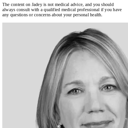
The content on Jadey is not medical advice, and you should
always consult with a qualified medical professional if you have
any questions or concerns about your personal health.