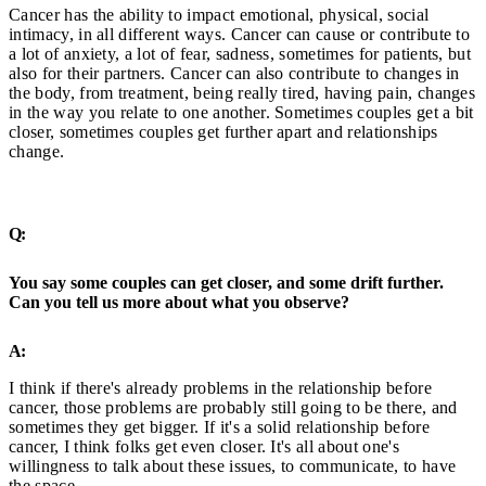
Cancer has the ability to impact emotional, physical, social
intimacy, in all different ways. Cancer can cause or contribute to
a lot of anxiety, a lot of fear, sadness, sometimes for patients, but
also for their partners. Cancer can also contribute to changes in
the body, from treatment, being really tired, having pain, changes
in the way you relate to one another. Sometimes couples get a bit
closer, sometimes couples get further apart and relationships
change.
Q:
You say some couples can get closer, and some drift further.
Can you tell us more about what you observe?
A:
I think if there's already problems in the relationship before
cancer, those problems are probably still going to be there, and
sometimes they get bigger. If it's a solid relationship before
cancer, I think folks get even closer. It's all about one's
willingness to talk about these issues, to communicate, to have
the space.