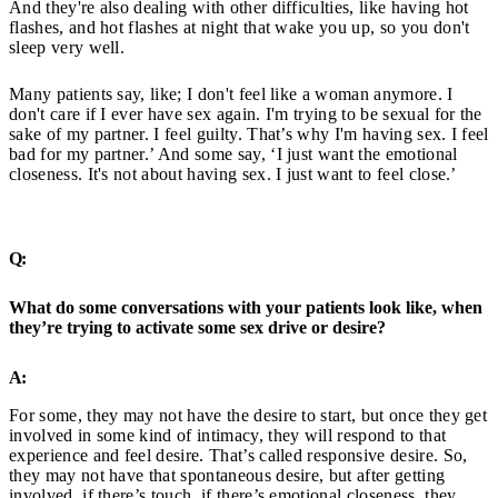
And they're also dealing with other difficulties, like having hot
flashes, and hot flashes at night that wake you up, so you don't
sleep very well.
Many patients say, like; I don't feel like a woman anymore. I
don't care if I ever have sex again. I'm trying to be sexual for the
sake of my partner. I feel guilty. That’s why I'm having sex. I feel
bad for my partner.’ And some say, ‘I just want the emotional
closeness. It's not about having sex. I just want to feel close.’
Q:
What do some conversations with your patients look like, when
they’re trying to activate some sex drive or desire?
A:
For some, they may not have the desire to start, but once they get
involved in some kind of intimacy, they will respond to that
experience and feel desire. That’s called responsive desire. So,
they may not have that spontaneous desire, but after getting
involved, if there’s touch, if there’s emotional closeness, they