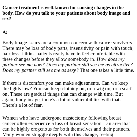
Cancer treatment is well-known for causing changes in the
body. How do you talk to your patients about body image and
sex?
A:
Body image issues are a common concern with cancer survivors.
There may be loss of body parts, insensitivity or pain with touch,
hair loss. I think patients really have to feel comfortable with
these changes before they allow somebody in.
How does my
partner see me now? Does my partner still see me as attractive?
Does my partner still see me as sexy?
That one takes a little time.
If there is discomfort you can make adjustments. Can we keep
the lights low? You can keep clothing on, or a wig on, or a scarf
on. These are gradual things that can change with time. But
again, body image, there's a lot of vulnerabilities with that.
There's a lot of fear.
Women who have undergone mastectomy following breast
cancer often experience a loss of breast sensation—an area that
can be highly erogenous for both themselves and their partners.
Many women struggle deeply with this change, feeling