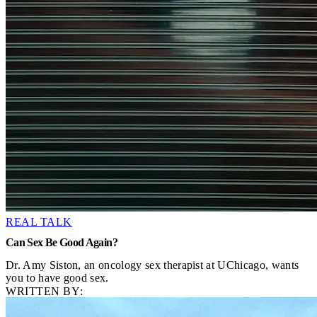
REAL TALK
Can Sex Be Good Again?
Dr. Amy Siston, an oncology sex therapist at UChicago, wants
you to have good sex.
WRITTEN BY: