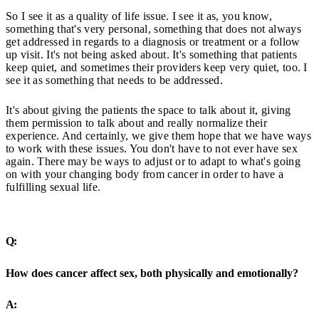
So I see it as a quality of life issue. I see it as, you know,
something that's very personal, something that does not always
get addressed in regards to a diagnosis or treatment or a follow
up visit. It's not being asked about. It's something that patients
keep quiet, and sometimes their providers keep very quiet, too. I
see it as something that needs to be addressed.
It's about giving the patients the space to talk about it, giving
them permission to talk about and really normalize their
experience. And certainly, we give them hope that we have ways
to work with these issues. You don't have to not ever have sex
again. There may be ways to adjust or to adapt to what's going
on with your changing body from cancer in order to have a
fulfilling sexual life.
Q:
How does cancer affect sex, both physically and emotionally?
A: