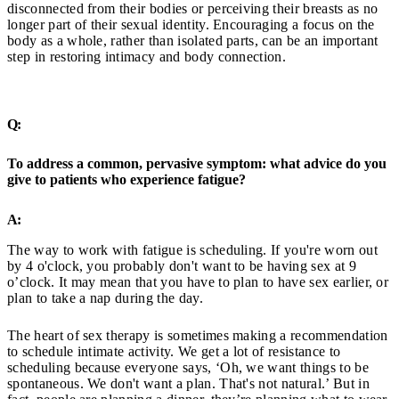
disconnected from their bodies or perceiving their breasts as no
longer part of their sexual identity. Encouraging a focus on the
body as a whole, rather than isolated parts, can be an important
step in restoring intimacy and body connection.
Q:
To address a common, pervasive symptom: what advice do you
give to patients who experience fatigue?
A:
The way to work with fatigue is scheduling. If you're worn out
by 4 o'clock, you probably don't want to be having sex at 9
o’clock. It may mean that you have to plan to have sex earlier, or
plan to take a nap during the day.
The heart of sex therapy is sometimes making a recommendation
to schedule intimate activity. We get a lot of resistance to
scheduling because everyone says, ‘Oh, we want things to be
spontaneous. We don't want a plan. That's not natural.’ But in