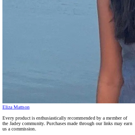
Eliza Mattson
Every product is enthusiastically recommended by a member of
the Jadey community. Purchases made through our links may earn
us a commission.