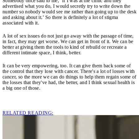
Somebody once said to me, ‘If I was at the clinic and they
advertised what you do, I would secretly try to write down the
number so nobody would see me rather than going up to the desk
and asking about it.’ So there is definitely a lot of stigma
associated with it.
A lot of sex issues do not just go away with the passage of time,
in fact, they may get worse. We can get in front of it. We can be
better at giving them the tools to kind of rebuild or recreate a
different intimate space, I think, better.
It can be very empowering, too. It can give them back some of
the control that they lose with cancer. There's a lot of losses with
cancer, so the more we can do things to help them regain some of
the losses that they've had, the better, and I think sexual health is
a big one of those.
RELATED READING: