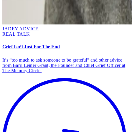
JADEY ADVICE
REAL TALK
Grief Isn’t Just For The End
It’s “too much to ask someone to be grateful” and other advice
from Barri Leiner Grant, the Founder and Chief Grief Officer at
The Memory Circle.