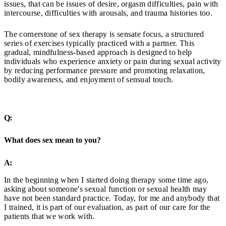
issues, that can be issues of desire, orgasm difficulties, pain with
intercourse, difficulties with arousals, and trauma histories too.
The cornerstone of sex therapy is sensate focus, a structured
series of exercises typically practiced with a partner. This
gradual, mindfulness-based approach is designed to help
individuals who experience anxiety or pain during sexual activity
by reducing performance pressure and promoting relaxation,
bodily awareness, and enjoyment of sensual touch.
Q:
What does sex mean to you?
A:
In the beginning when I started doing therapy some time ago,
asking about someone's sexual function or sexual health may
have not been standard practice. Today, for me and anybody that
I trained, it is part of our evaluation, as part of our care for the
patients that we work with.