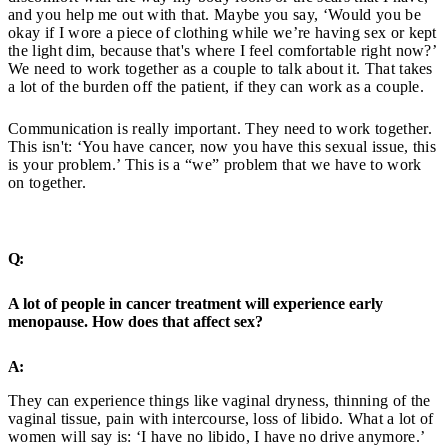
and you help me out with that. Maybe you say, ‘Would you be
okay if I wore a piece of clothing while we’re having sex or kept
the light dim, because that's where I feel comfortable right now?’
We need to work together as a couple to talk about it. That takes
a lot of the burden off the patient, if they can work as a couple.
Communication is really important. They need to work together.
This isn't: ‘You have cancer, now you have this sexual issue, this
is your problem.’ This is a “we” problem that we have to work
on together.
Q:
A lot of people in cancer treatment will experience early
menopause. How does that affect sex?
A:
They can experience things like vaginal dryness, thinning of the
vaginal tissue, pain with intercourse, loss of libido. What a lot of
women will say is: ‘I have no libido, I have no drive anymore.’