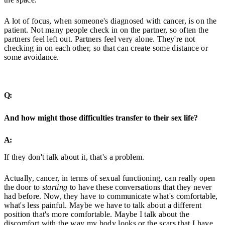
A lot of focus, when someone's diagnosed with cancer, is on the
patient. Not many people check in on the partner, so often the
partners feel left out. Partners feel very alone. They're not
checking in on each other, so that can create some distance or
some avoidance.
Q:
And how might those difficulties transfer to their sex life?
A:
If they don't talk about it, that's a problem.
Actually, cancer, in terms of sexual functioning, can really open
the door to
starting
to have these conversations that they never
had before. Now, they have to communicate what's comfortable,
what's less painful. Maybe we have to talk about a different
position that's more comfortable. Maybe I talk about the
discomfort with the way my body looks or the scars that I have,