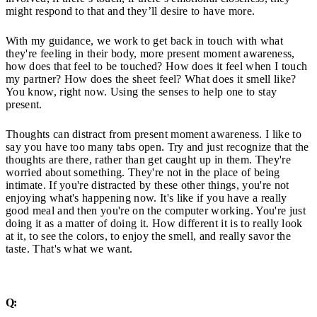
might respond to that and they’ll desire to have more.
With my guidance, we work to get back in touch with what
they're feeling in their body, more present moment awareness,
how does that feel to be touched? How does it feel when I touch
my partner? How does the sheet feel? What does it smell like?
You know, right now. Using the senses to help one to stay
present.
Thoughts can distract from present moment awareness. I like to
say you have too many tabs open. Try and just recognize that the
thoughts are there, rather than get caught up in them. They're
worried about something. They're not in the place of being
intimate. If you're distracted by these other things, you're not
enjoying what's happening now. It's like if you have a really
good meal and then you're on the computer working. You're just
doing it as a matter of doing it. How different it is to really look
at it, to see the colors, to enjoy the smell, and really savor the
taste. That's what we want.
Q: