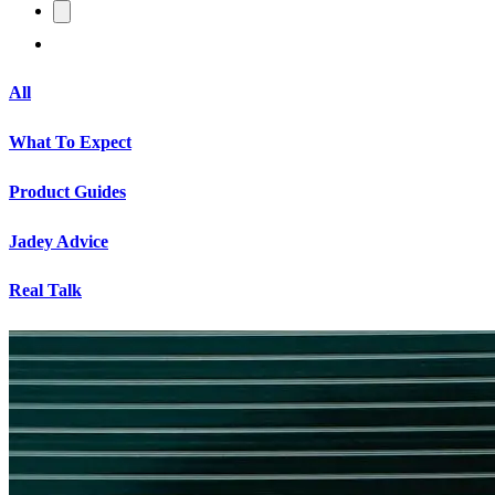
All
What To Expect
Product Guides
Jadey Advice
Real Talk