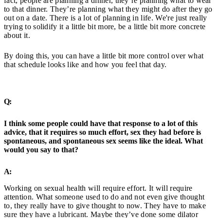
fact, people are planning a dinner, they’re planning what to wear
to that dinner. They’re planning what they might do after they go
out on a date. There is a lot of planning in life. We're just really
trying to solidify it a little bit more, be a little bit more concrete
about it.
By doing this, you can have a little bit more control over what
that schedule looks like and how you feel that day.
Q:
I think some people could have that response to a lot of this
advice, that it requires so much effort, sex they had before is
spontaneous, and spontaneous sex seems like the ideal. What
would you say to that?
A:
Working on sexual health will require effort. It will require
attention. What someone used to do and not even give thought
to, they really have to give thought to now. They have to make
sure they have a lubricant. Maybe they’ve done some dilator