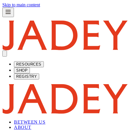
Skip to main content
RESOURCES
SHOP
REGISTRY
BETWEEN US
ABOUT