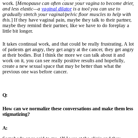
work. [
Menopause can often cause your vagina to become drier,
and less elastic—a
vaginal dilator
is a tool you can use to
gradually stretch your vaginal/pelvic floor muscles to help with
this.
] If they have vaginal pain, maybe they talk to their partner,
maybe they remind their partner, like we have to do foreplay a
little bit longer.
It takes continual work, and that could be really frustrating. A lot
of patients get angry, they get angry at the cancer, they get angry
at their bodies. But I think the more we can talk about it and
work on it, you can see really positive results and hopefully,
create a new sexual space that may be better than what the
previous one was before cancer.
Q:
How can we normalize these conversations and make them less
stigmatizing?
A: