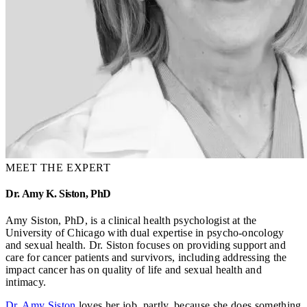
MEET THE EXPERT
Dr. Amy K. Siston, PhD
Amy Siston, PhD, is a clinical health psychologist at the
University of Chicago with dual expertise in psycho-oncology
and sexual health. Dr. Siston focuses on providing support and
care for cancer patients and survivors, including addressing the
impact cancer has on quality of life and sexual health and
intimacy.
Dr. Amy Siston
loves her job, partly, because she does something