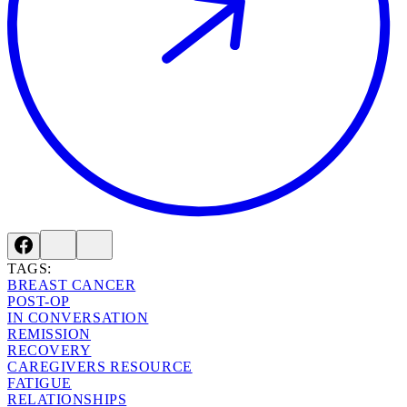
TAGS:
BREAST CANCER
POST-OP
IN CONVERSATION
REMISSION
RECOVERY
CAREGIVERS RESOURCE
FATIGUE
RELATIONSHIPS