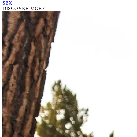
SEX
DISCOVER MORE