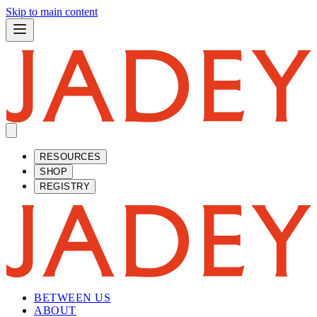
Skip to main content
RESOURCES
SHOP
REGISTRY
BETWEEN US
ABOUT