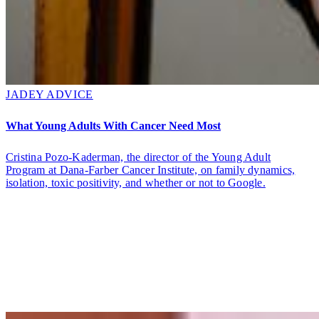
JADEY ADVICE
What Young Adults With Cancer Need Most
Cristina Pozo-Kaderman, the director of the Young Adult
Program at Dana-Farber Cancer Institute, on family dynamics,
isolation, toxic positivity, and whether or not to Google.