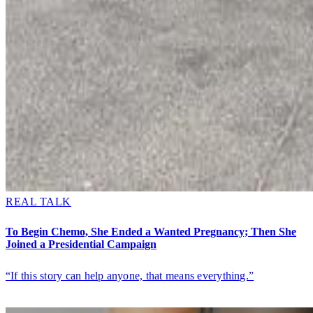
REAL TALK
To Begin Chemo, She Ended a Wanted Pregnancy; Then She
Joined a Presidential Campaign
“If this story can help anyone, that means everything.”